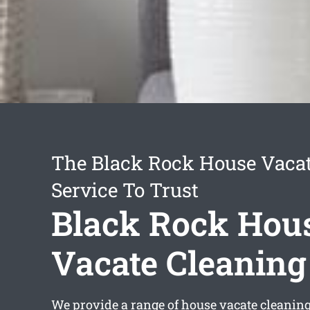
The Black Rock House Vacat
Service To Trust
Black Rock Hou
Vacate Cleaning
We provide a range of
house vacate cleanin