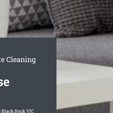
e Cleaning
se
g Black Rock
VIC