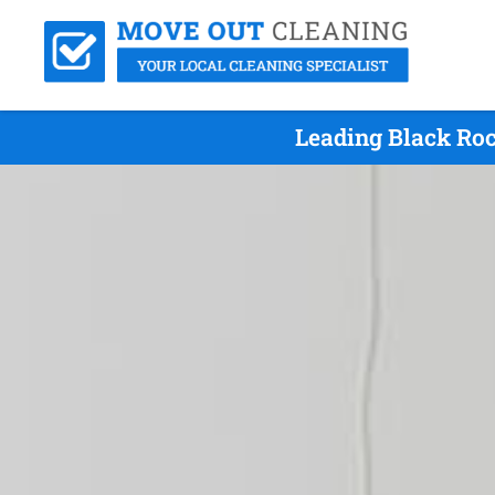
Leading Black Ro