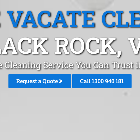
 VACATE CL
ACK ROCK, 
e Cleaning Service You Can Trust 
Request a Quote
Call 1300 940 181