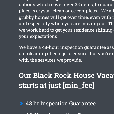
options which cover over 35 items, to guara
place is crystal-clean once completed. We 
grubby homes will get over time, even with 
and especially when you are moving out. Tha
we work hard to get your residence shining
your expectations.
We have a 48-hour inspection guarantee ass
our cleaning offerings to ensure that you’re
with the services we provide.
Our Black Rock House Vaca
starts at just [min_fee]
48 hr Inspection Guarantee