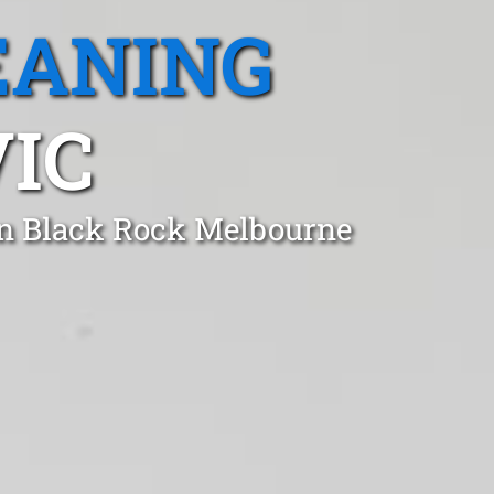
EANING
VIC
in Black Rock Melbourne