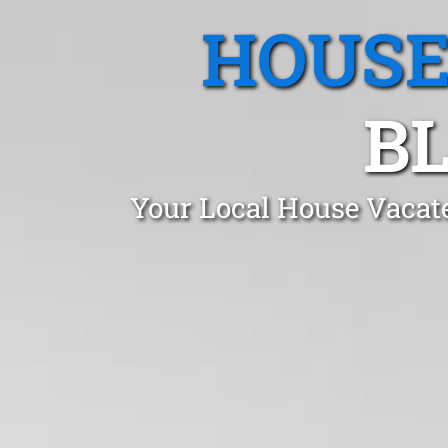
HOUSE
BL
Your Local House Vacat