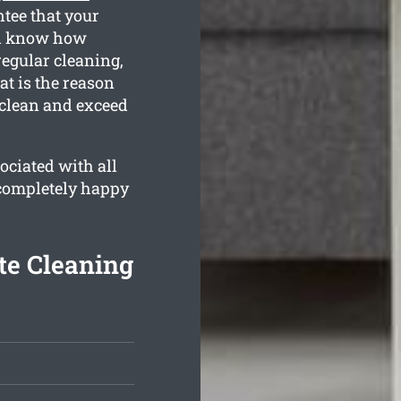
ntee that your
all know how
regular cleaning,
t is the reason
 clean and exceed
ociated with all
 completely happy
te Cleaning