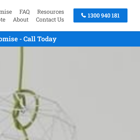
mise
FAQ
Resources
1300 940 181
te
About
Contact Us
mise - Call Today