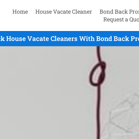
Home
House Vacate Cleaner
Bond Back Pro
Request a Quo
ck House Vacate Cleaners With Bond Back Pro