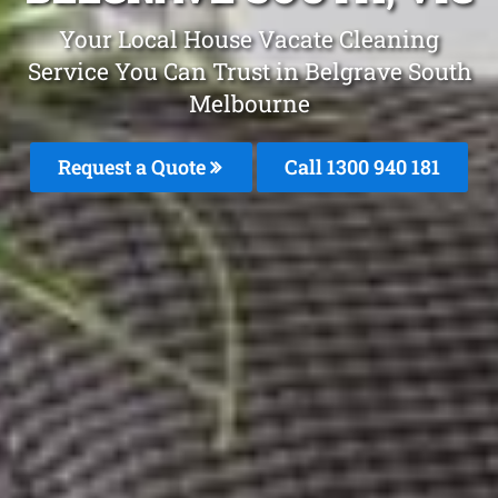
Your Local House Vacate Cleaning
Service You Can Trust in Belgrave South
Melbourne
Request a Quote
Call 1300 940 181