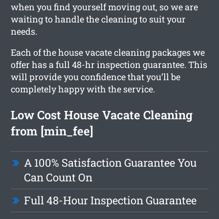
when you find yourself moving out, so we are
waiting to handle the cleaning to suit your
needs.
Each of the house vacate cleaning packages we
offer has a full 48-hr inspection guarantee. This
will provide you confidence that you’ll be
completely happy with the service.
Low Cost House Vacate Cleaning
from [min_fee]
A 100% Satisfaction Guarantee You
Can Count On
Full 48-Hour Inspection Guarantee