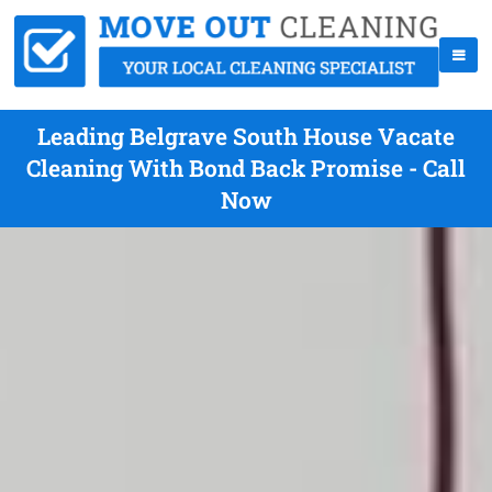
Leading Belgrave South House Vacate
Cleaning With Bond Back Promise - Call
Now