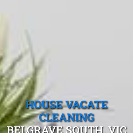
HOUSE VACATE
CLEANING
BELGRAVE SOUTH, VIC