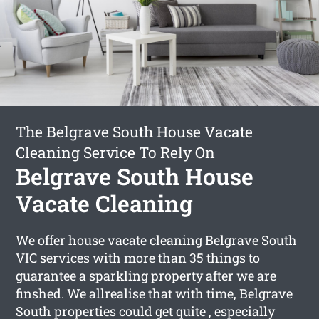
The Belgrave South House Vacate
Cleaning Service To Rely On
Belgrave South House
Vacate Cleaning
We offer
house vacate cleaning Belgrave South
VIC services with more than 35 things to
guarantee a sparkling property after we are
finshed. We allrealise that with time, Belgrave
South properties could get quite , especially