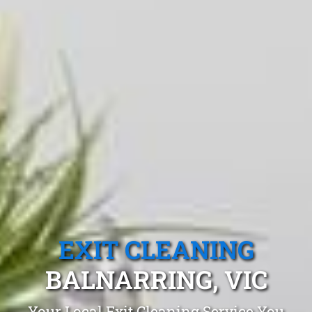
EXIT CLEANING
BALNARRING, VIC
Your Local Exit Cleaning Service You