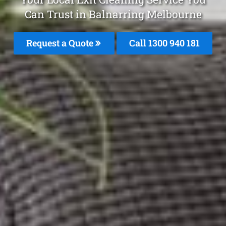
Can Trust in Balnarring Melbourne
Request a Quote
Call 1300 940 181