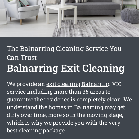
The Balnarring Cleaning Service You
Can Trust
Balnarring Exit Cleaning
We provide an
exit cleaning Balnarring
VIC
service including more than 35 areas to
guarantee the residence is completely clean. We
understand the homes in Balnarring may get
dirty over time, more so in the moving stage,
which is why we provide you with the very
best cleaning package.