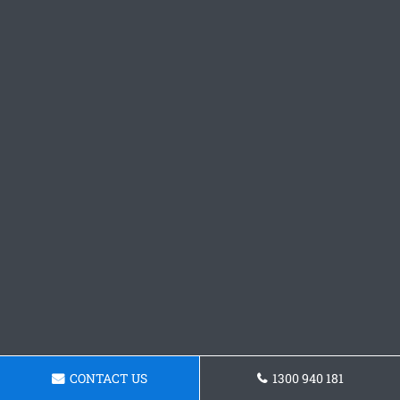
CONTACT US
1300 940 181