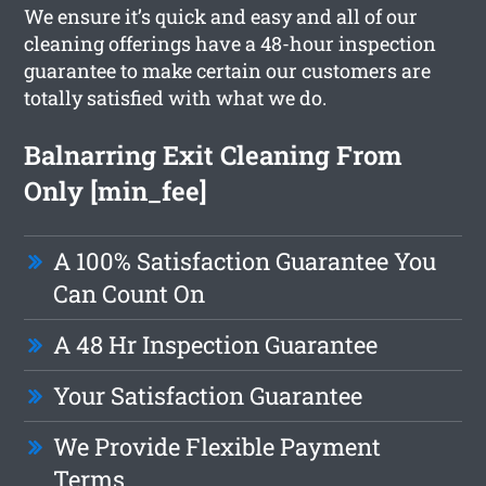
We ensure it’s quick and easy and all of our
cleaning offerings have a 48-hour inspection
guarantee to make certain our customers are
totally satisfied with what we do.
Balnarring Exit Cleaning From
Only [min_fee]
A 100% Satisfaction Guarantee You
Can Count On
A 48 Hr Inspection Guarantee
Your Satisfaction Guarantee
We Provide Flexible Payment
Terms