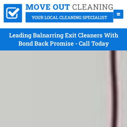
Leading Balnarring Exit Cleaners With
Bond Back Promise - Call Today