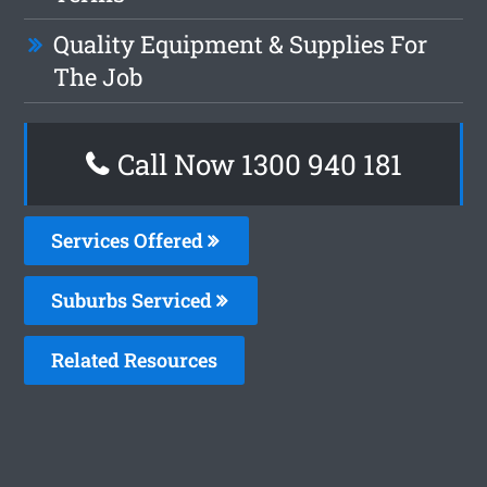
Quality Equipment & Supplies For
The Job
Call Now 1300 940 181
Services Offered
Suburbs Serviced
Related Resources