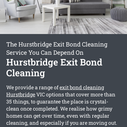
The Hurstbridge Exit Bond Cleaning
Service You Can Depend On
Hurstbridge Exit Bond
Cleaning
We provide a range of
exit bond cleaning
Hurstbridge
VIC options that cover more than
35 things, to guarantee the place is crystal-
clean once completed. We realise how grimy
homes can get over time, even with regular
cleaning, and especially if you are moving out.