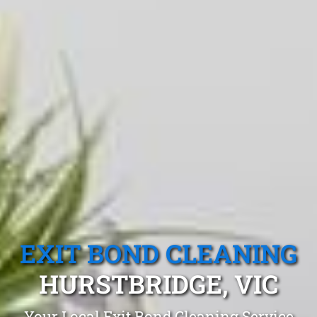
EXIT BOND CLEANING
HURSTBRIDGE, VIC
Your Local Exit Bond Cleaning Service