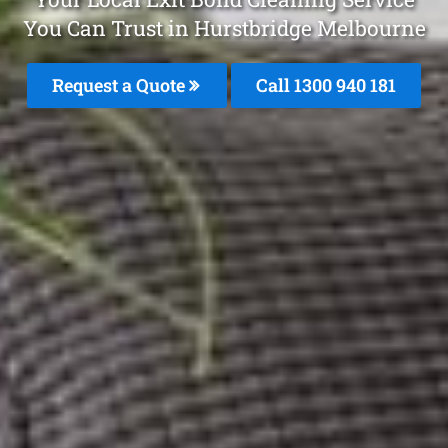
You Can Trust in Hurstbridge Melbourne
Request a Quote
Call 1300 940 181