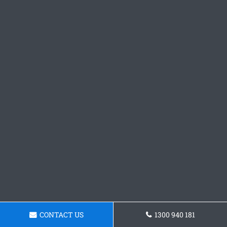
CONTACT US
1300 940 181