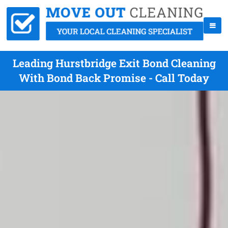
Leading Hurstbridge Exit Bond Cleaning
With Bond Back Promise - Call Today