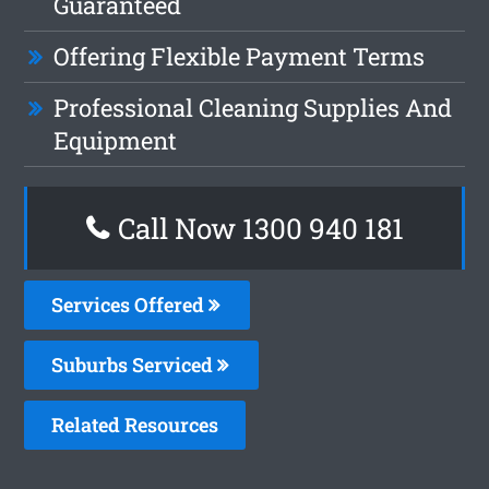
Guaranteed
Offering Flexible Payment Terms
Professional Cleaning Supplies And
Equipment
Call Now 1300 940 181
Services Offered
Suburbs Serviced
Related Resources