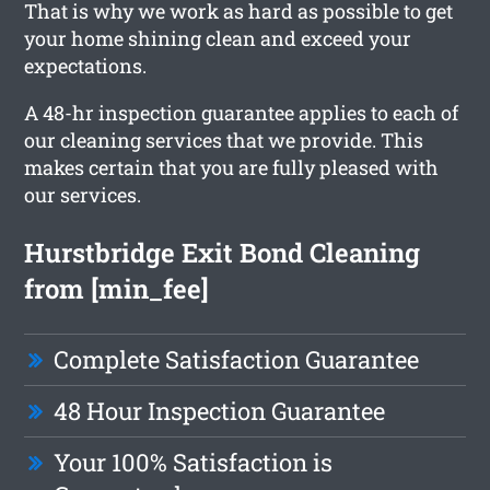
That is why we work as hard as possible to get
your home shining clean and exceed your
expectations.
A 48-hr inspection guarantee applies to each of
our cleaning services that we provide. This
makes certain that you are fully pleased with
our services.
Hurstbridge Exit Bond Cleaning
from [min_fee]
Complete Satisfaction Guarantee
48 Hour Inspection Guarantee
Your 100% Satisfaction is