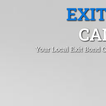
EXI
CA
Your Local Exit Bond 