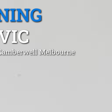
NING
VIC
n Camberwell Melbourne