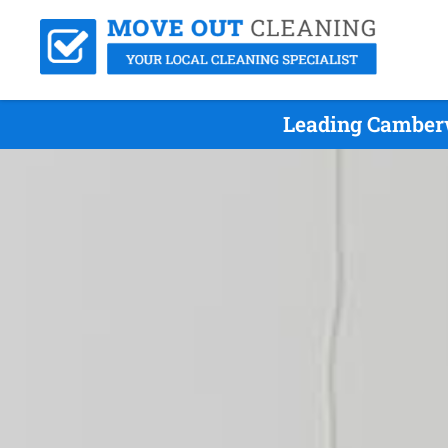
Leading Camberw