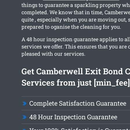
things to guarantee a sparkling property w
completed. We know that in time, Camberw
quite , especially when you are moving out, 
prepared to oganise the cleaning for you.
A 48 hour inspection guarantee applies to all
services we offer. This ensures that you are
pleased with our services.
Get Camberwell Exit Bond 
Services from just [min_fee]
Complete Satisfaction Guarantee
48 Hour Inspection Guarantee