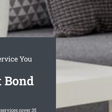
rvice You
t Bond
services cover 35