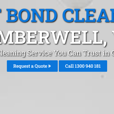
T BOND CLEA
MBERWELL, 
Cleaning Service You Can Trust i
Request a Quote
Call 1300 940 181