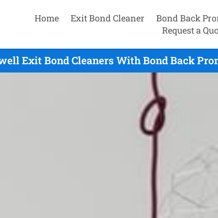
Home
Exit Bond Cleaner
Bond Back Pro
Request a Quo
ell Exit Bond Cleaners With Bond Back Prom