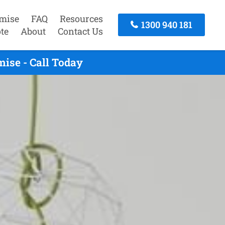
mise
FAQ
Resources
1300 940 181
te
About
Contact Us
ise - Call Today