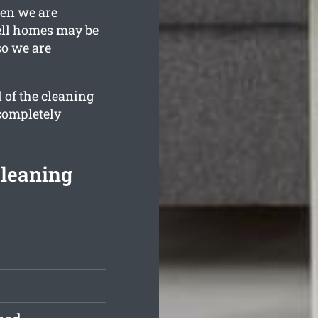
hen we are
ell homes may be
so we are
 of the cleaning
 completely
Cleaning