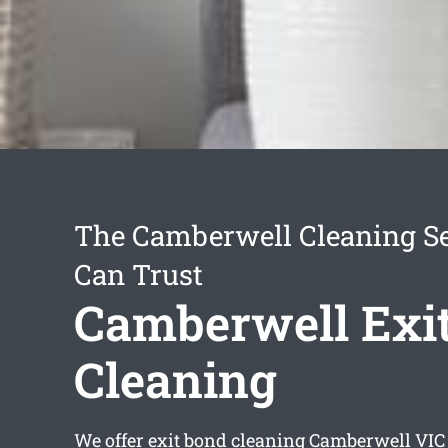
The Camberwell Cleaning Se
Can Trust
Camberwell Exi
Cleaning
We offer
exit bond cleaning Camberwell
VIC 