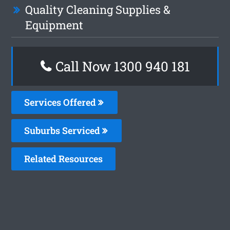
Quality Cleaning Supplies &
Equipment
Call Now 1300 940 181
Services Offered
Suburbs Serviced
Related Resources