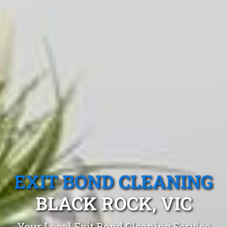
EXIT BOND CLEANING
BLACK ROCK, VIC
Your Local Exit Bond Cleaning Service