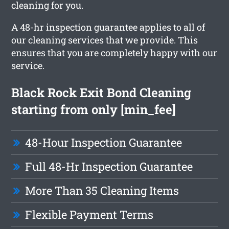
cleaning for you.
A 48-hr inspection guarantee applies to all of
our cleaning services that we provide. This
ensures that you are completely happy with our
service.
Black Rock Exit Bond Cleaning
starting from only [min_fee]
48-Hour Inspection Guarantee
Full 48-Hr Inspection Guarantee
More Than 35 Cleaning Items
Flexible Payment Terms