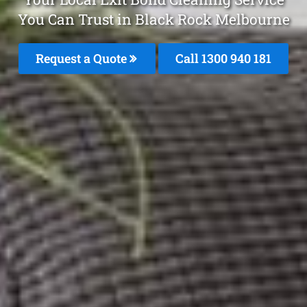
You Can Trust in Black Rock Melbourne
Request a Quote
Call 1300 940 181