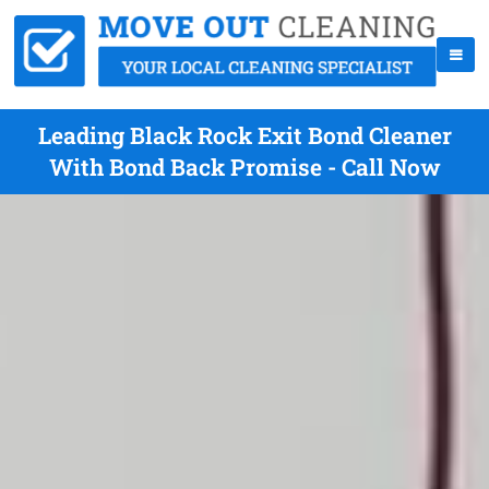
Leading Black Rock Exit Bond Cleaner
With Bond Back Promise - Call Now