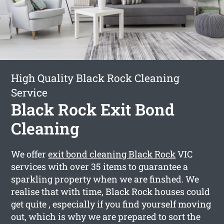
High Quality Black Rock Cleaning
Service
Black Rock Exit Bond
Cleaning
We offer
exit bond cleaning Black Rock
VIC
services with over 35 items to guarantee a
sparkling property when we are finshed. We
realise that with time, Black Rock houses could
get quite , especially if you find yourself moving
out, which is why we are prepared to sort the