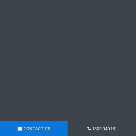
CONTACT US
1300 940 181