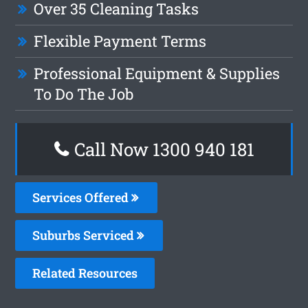
Over 35 Cleaning Tasks
Flexible Payment Terms
Professional Equipment & Supplies
To Do The Job
Call Now 1300 940 181
Services Offered
Suburbs Serviced
Related Resources