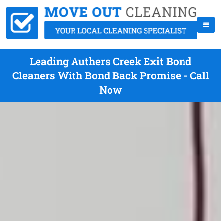
Leading Authers Creek Exit Bond
Cleaners With Bond Back Promise - Call
Now