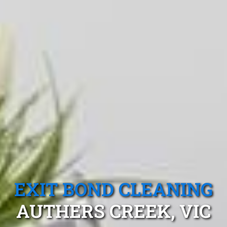
EXIT BOND CLEANING
AUTHERS CREEK, VIC