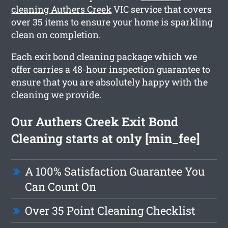
cleaning Authers Creek
VIC service that covers
over 35 items to ensure your home is sparkling
clean on completion.
Each exit bond cleaning package which we
offer carries a 48-hour inspection guarantee to
ensure that you are absolutely happy with the
cleaning we provide.
Our Authers Creek Exit Bond
Cleaning starts at only [min_fee]
A 100% Satisfaction Guarantee You
Can Count On
Over 35 Point Cleaning Checklist