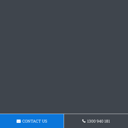
CONTACT US
1300 940 181