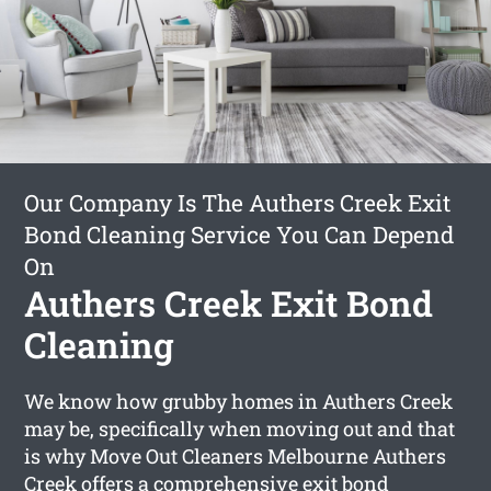
Our Company Is The Authers Creek Exit
Bond Cleaning Service You Can Depend
On
Authers Creek Exit Bond
Cleaning
We know how grubby homes in Authers Creek
may be, specifically when moving out and that
is why Move Out Cleaners Melbourne Authers
Creek offers a comprehensive
exit bond