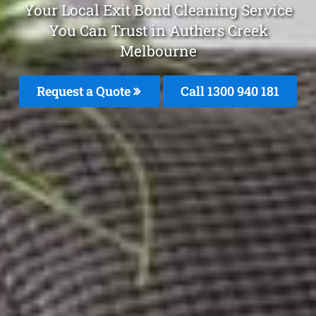
Your Local Exit Bond Cleaning Service
You Can Trust in Authers Creek
Melbourne
Request a Quote
Call 1300 940 181