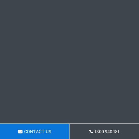
CONTACT US
1300 940 181