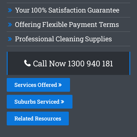
Your 100% Satisfaction Guarantee
Offering Flexible Payment Terms
Professional Cleaning Supplies
Call Now 1300 940 181
Services Offered
Suburbs Serviced
Related Resources