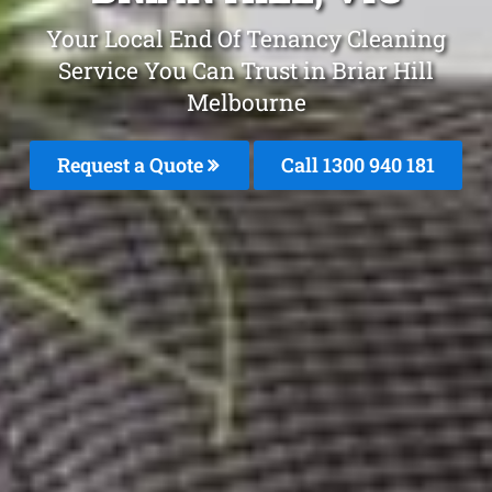
Your Local End Of Tenancy Cleaning
Service You Can Trust in Briar Hill
Melbourne
Request a Quote
Call 1300 940 181