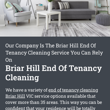
Our Company Is The Briar Hill End Of
Tenancy Cleaning Service You Can Rely
On
Briar Hill End Of Tenancy
Cleaning
We have a variety of
end of tenancy cleaning
Briar Hill
VIC service options available that
cover more than 35 areas. This way you can be
confident that your residence will be totally