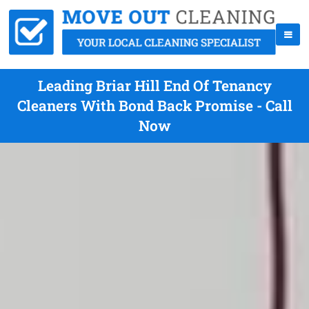
Leading Briar Hill End Of Tenancy
Cleaners With Bond Back Promise - Call
Now