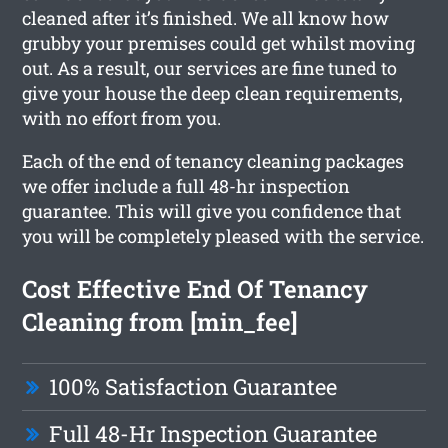
cleaned after it’s finished. We all know how
grubby your premises could get whilst moving
out. As a result, our services are fine tuned to
give your house the deep clean requirements,
with no effort from you.
Each of the end of tenancy cleaning packages
we offer include a full 48-hr inspection
guarantee. This will give you confidence that
you will be completely pleased with the service.
Cost Effective End Of Tenancy
Cleaning from [min_fee]
100% Satisfaction Guarantee
Full 48-Hr Inspection Guarantee