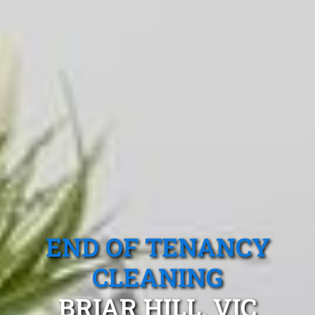
END OF TENANCY
CLEANING
BRIAR HILL, VIC