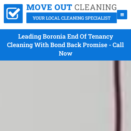
Leading Boronia End Of Tenancy
Cleaning With Bond Back Promise - Call
Now