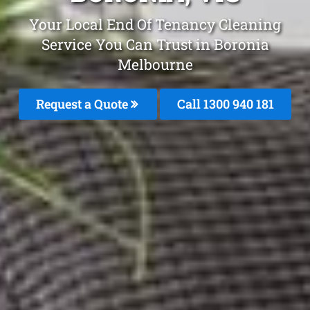
Your Local End Of Tenancy Cleaning
Service You Can Trust in Boronia
Melbourne
Request a Quote
Call 1300 940 181