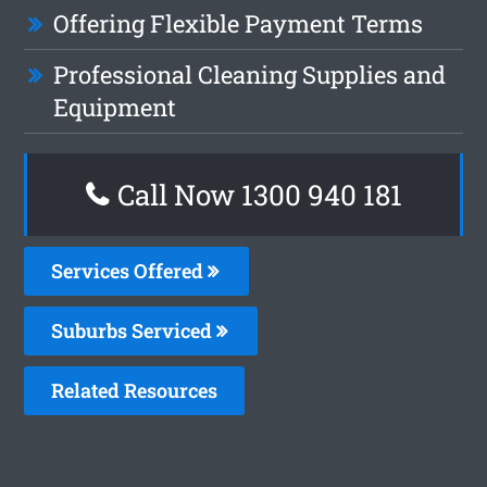
Offering Flexible Payment Terms
Professional Cleaning Supplies and
Equipment
Call Now 1300 940 181
Services Offered
Suburbs Serviced
Related Resources