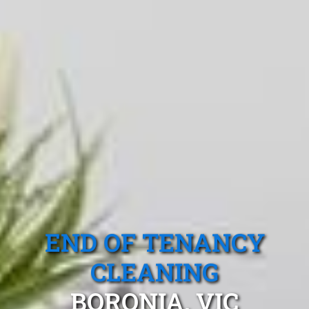
END OF TENANCY
CLEANING
BORONIA, VIC