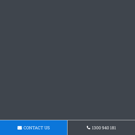
CONTACT US
1300 940 181