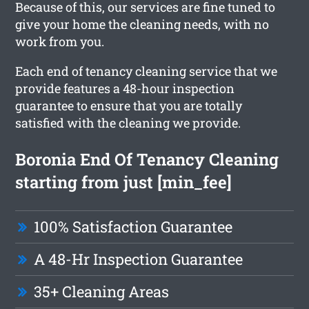
Because of this, our services are fine tuned to
give your home the cleaning needs, with no
work from you.
Each end of tenancy cleaning service that we
provide features a 48-hour inspection
guarantee to ensure that you are totally
satisfied with the cleaning we provide.
Boronia End Of Tenancy Cleaning
starting from just [min_fee]
100% Satisfaction Guarantee
A 48-Hr Inspection Guarantee
35+ Cleaning Areas