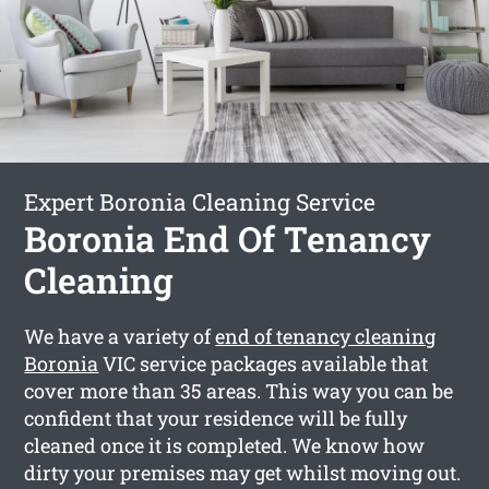
Expert Boronia Cleaning Service
Boronia End Of Tenancy
Cleaning
We have a variety of
end of tenancy cleaning
Boronia
VIC service packages available that
cover more than 35 areas. This way you can be
confident that your residence will be fully
cleaned once it is completed. We know how
dirty your premises may get whilst moving out.