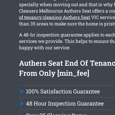
specially when moving out and that is why
Cleaners Melbourne Authers Seat offers a 
of tenancy cleaning Authers Seat
VIC service
than 35 areas to make sure the home is pris
A 48-hr inspection guarantee applies to each
services we provide. This helps to ensure tha
happy with our service.
Authers Seat End Of Tenan
From Only [min_fee]
100% Satisfaction Guarantee
48 Hour Inspection Guarantee