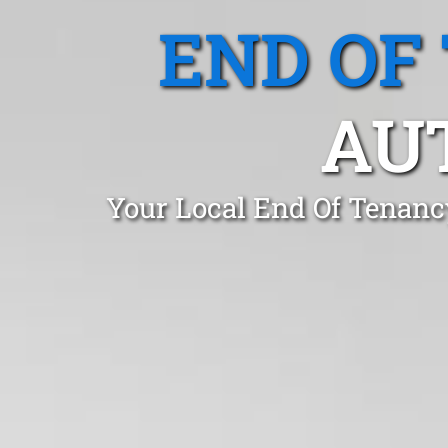
END OF
AUT
Your Local End Of Tenanc