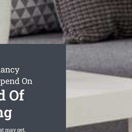
nancy
epend On
d Of
ng
t may get,