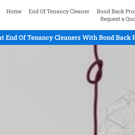
Home
End Of Tenancy Cleaner
Bond Back Pro
Request a Quo
at End Of Tenancy Cleaners With Bond Back P