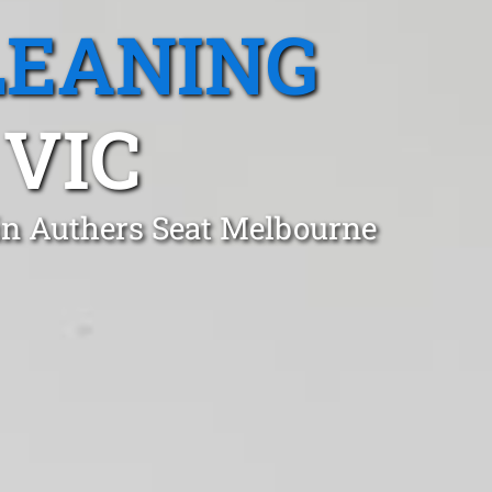
LEANING
 VIC
in Authers Seat Melbourne