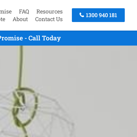
mise
FAQ
Resources
1300 940 181
te
About
Contact Us
romise - Call Today