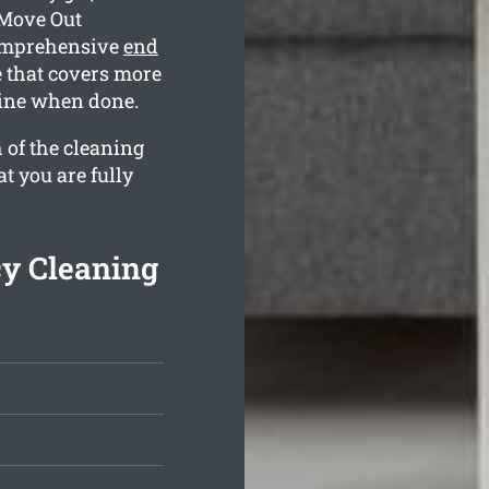
 Move Out
comprehensive
end
 that covers more
tine when done.
 of the cleaning
t you are fully
cy Cleaning