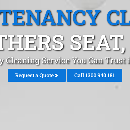
 TENANCY C
HERS SEAT,
y Cleaning Service You Can Trust 
Request a Quote
Call 1300 940 181