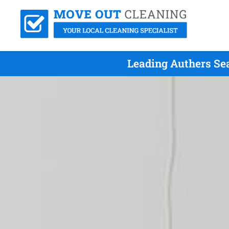
Leading Authers Se