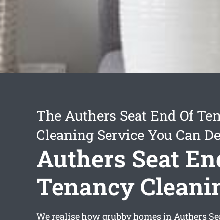
The Authers Seat End Of Te
Cleaning Service You Can D
Authers Seat En
Tenancy Cleani
We realise how grubby homes in Authers Sea