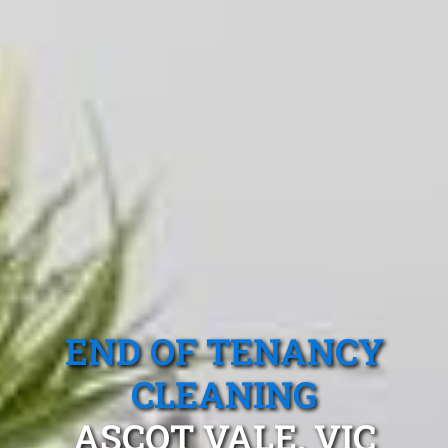
END OF TENANCY
CLEANING
ASCOT VALE, VIC