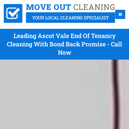
Leading Ascot Vale End Of Tenancy
Cleaning With Bond Back Promise - Call
Now