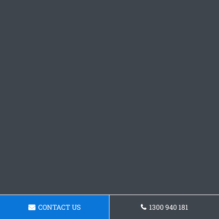
CONTACT US
1300 940 181