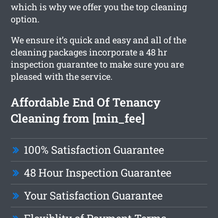
which is why we offer you the top cleaning
option.
We ensure it’s quick and easy and all of the
cleaning packages incorporate a 48 hr
inspection guarantee to make sure you are
pleased with the service.
Affordable End Of Tenancy
Cleaning from [min_fee]
100% Satisfaction Guarantee
48 Hour Inspection Guarantee
Your Satisfaction Guarantee