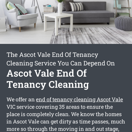
The Ascot Vale End Of Tenancy
Cleaning Service You Can Depend On
Ascot Vale End Of
Tenancy Cleaning
We offer an
end of tenancy cleaning Ascot Vale
VIC service covering 35 areas to ensure the
place is completely clean. We know the homes
in Ascot Vale can get dirty as time passes, much
more so through the moving in and out stage,