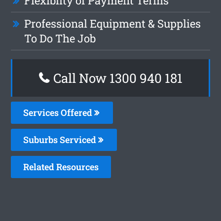
Flexiblity of Payment Terms
Professional Equipment & Supplies
To Do The Job
Call Now 1300 940 181
Services Offered
Suburbs Serviced
Related Resources