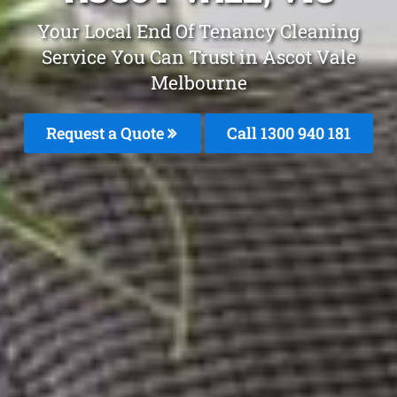
Your Local End Of Tenancy Cleaning
Service You Can Trust in Ascot Vale
Melbourne
Request a Quote
Call 1300 940 181