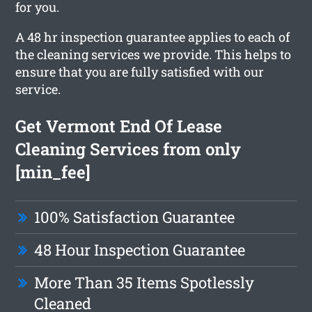
for you.
A 48 hr inspection guarantee applies to each of
the cleaning services we provide. This helps to
ensure that you are fully satisfied with our
service.
Get Vermont End Of Lease
Cleaning Services from only
[min_fee]
100% Satisfaction Guarantee
48 Hour Inspection Guarantee
More Than 35 Items Spotlessly
Cleaned