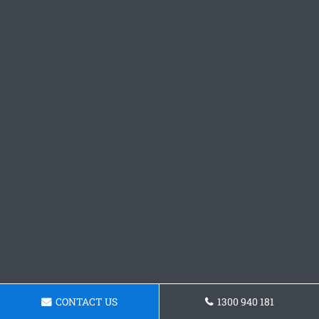
CONTACT US
1300 940 181