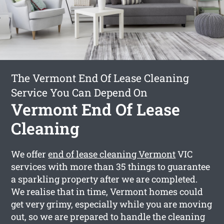
The Vermont End Of Lease Cleaning
Service You Can Depend On
Vermont End Of Lease
Cleaning
We offer
end of lease cleaning Vermont
VIC
services with more than 35 things to guarantee
a sparkling property after we are completed.
We realise that in time, Vermont homes could
get very grimy, especially while you are moving
out, so we are prepared to handle the cleaning