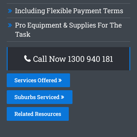
Including Flexible Payment Terms
Pro Equipment & Supplies For The
Task
Call Now 1300 940 181
Services Offered
Suburbs Serviced
Related Resources