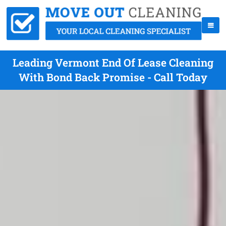
Leading Vermont End Of Lease Cleaning
With Bond Back Promise - Call Today