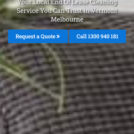
Your Local End Of Lease Cleaning
Service You Can Trust in Vermont
Melbourne
Request a Quote
Call 1300 940 181