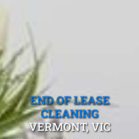
END OF LEASE
CLEANING
VERMONT, VIC