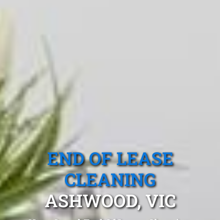
END OF LEASE
CLEANING
ASHWOOD, VIC