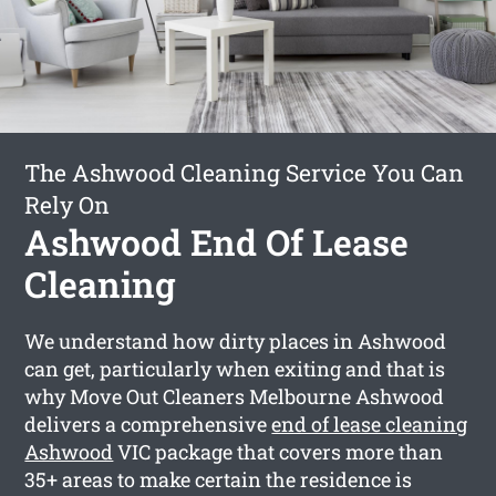
The Ashwood Cleaning Service You Can
Rely On
Ashwood End Of Lease
Cleaning
We understand how dirty places in Ashwood
can get, particularly when exiting and that is
why Move Out Cleaners Melbourne Ashwood
delivers a comprehensive
end of lease cleaning
Ashwood
VIC package that covers more than
35+ areas to make certain the residence is