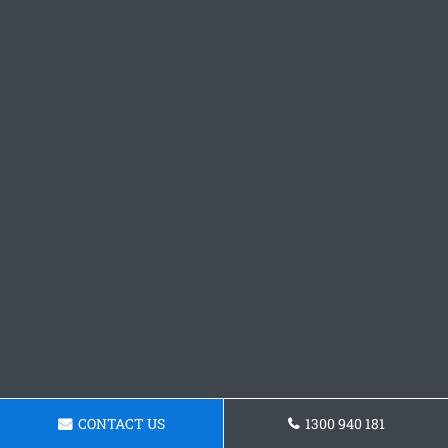
CONTACT US
1300 940 181