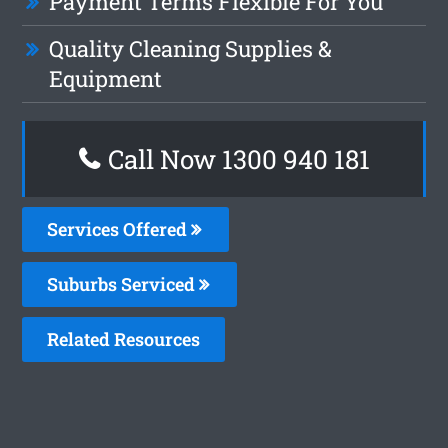
Payment Terms Flexible For You
Quality Cleaning Supplies &
Equipment
Call Now 1300 940 181
Services Offered
Suburbs Serviced
Related Resources