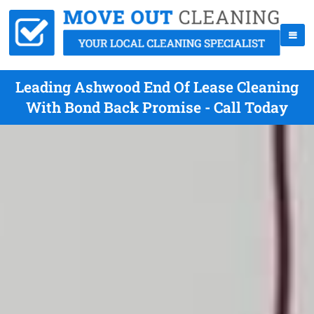
Leading Ashwood End Of Lease Cleaning
With Bond Back Promise - Call Today