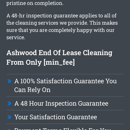
pristine on completion.
A 48-hr inspection guarantee applies to all of
the cleaning services we provide. This makes
sure that you are completely happy with our
service.
Ashwood End Of Lease Cleaning
From Only [min_fee]
A 100% Satisfaction Guarantee You
Can Rely On
A 48 Hour Inspection Guarantee
Your Satisfaction Guarantee