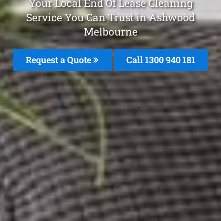
Your Local End Of Lease Cleaning
Service You Can Trust in Ashwood
Melbourne
Request a Quote
Call 1300 940 181