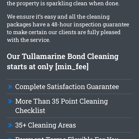
the property is sparkling clean when done.
We ensure it’s easy and all the cleaning
packages have a 48-hour inspection guarantee
to make certain our clients are fully pleased
with the service.
Our Tullamarine Bond Cleaning
starts at only [min_fee]
Complete Satisfaction Guarantee
More Than 35 Point Cleaning
Checklist
35+ Cleaning Areas