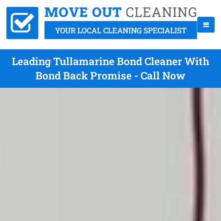
Leading Tullamarine Bond Cleaner With
Bond Back Promise - Call Now