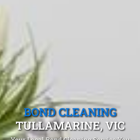
BOND CLEANING
TULLAMARINE, VIC
Your Local Bond Cleaning Service You