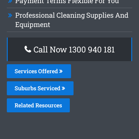
Payment Terms Flexible For You
Professional Cleaning Supplies And
Equipment
Call Now 1300 940 181
Services Offered
Suburbs Serviced
Related Resources