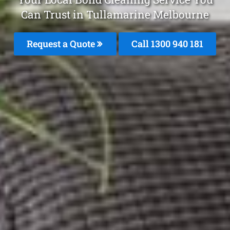
Can Trust in Tullamarine Melbourne
Request a Quote
Call 1300 940 181