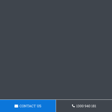
CONTACT US
1300 940 181