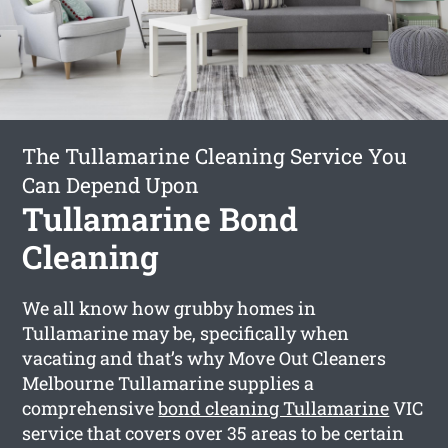
The Tullamarine Cleaning Service You
Can Depend Upon
Tullamarine Bond
Cleaning
We all know how grubby homes in
Tullamarine may be, specifically when
vacating and that’s why Move Out Cleaners
Melbourne Tullamarine supplies a
comprehensive
bond cleaning Tullamarine
VIC
service that covers over 35 areas to be certain