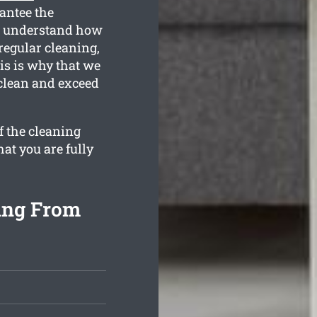
antee the
ll understand how
regular cleaning,
is is why that we
 clean and exceed
f the cleaning
hat you are fully
ing From