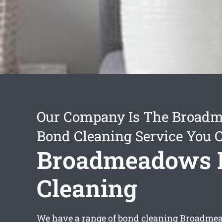
Our Company Is The Broad
Bond Cleaning Service You 
Broadmeadows 
Cleaning
We have a range of
bond cleaning Broadme