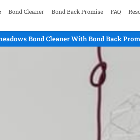
e
Bond Cleaner
Bond Back Promise
FAQ
Res
eadows Bond Cleaner With Bond Back Promi