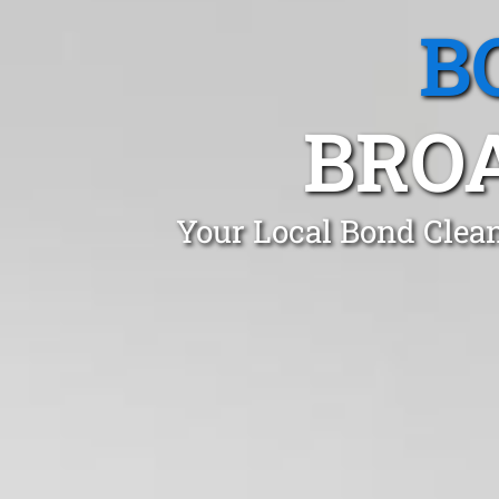
B
BRO
Your Local Bond Clea