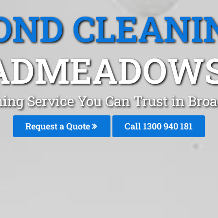
OND CLEANI
ADMEADOWS,
ning Service You Can Trust in B
Request a Quote
Call 1300 940 181