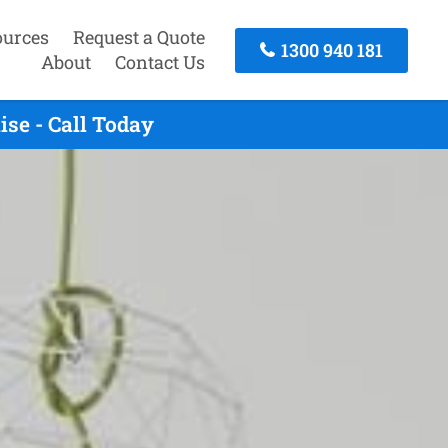
ources
Request a Quote
1300 940 181
About
Contact Us
se - Call Today