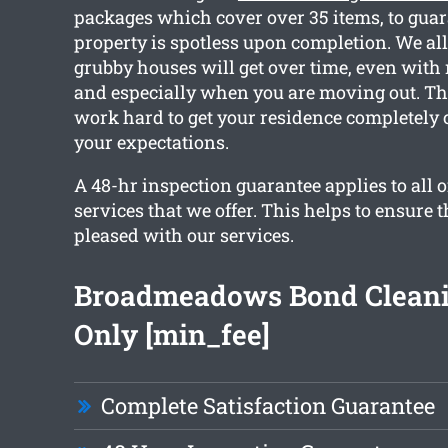
packages which cover over 35 items, to guar
property is spotless upon completion. We a
grubby houses will get over time, even with 
and especially when you are moving out. Th
work hard to get your residence completely
your expectations.
A 48-hr inspection guarantee applies to all o
services that we offer. This helps to ensure t
pleased with our services.
Broadmeadows Bond Clean
Only [min_fee]
Complete Satisfaction Guarantee