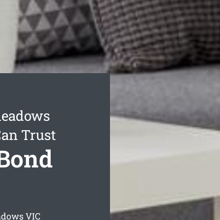
meadows
Can Trust
Bond
adows
VIC