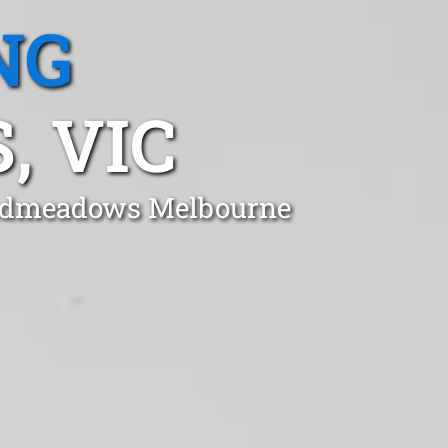
NG
 VIC
roadmeadows Melbourne