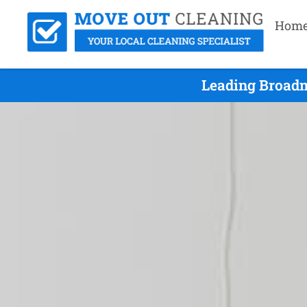
Hom
Leading Broadm