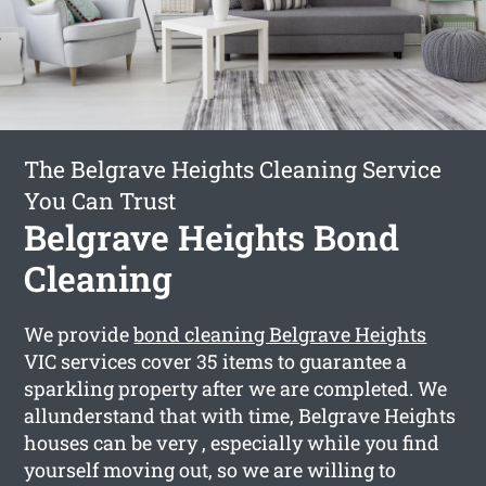
The Belgrave Heights Cleaning Service
You Can Trust
Belgrave Heights Bond
Cleaning
We provide
bond cleaning Belgrave Heights
VIC services cover 35 items to guarantee a
sparkling property after we are completed. We
allunderstand that with time, Belgrave Heights
houses can be very , especially while you find
yourself moving out, so we are willing to