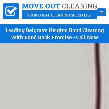
Leading Belgrave Heights Bond Cleaning
With Bond Back Promise - Call Now