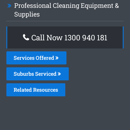
Professional Cleaning Equipment &
Supplies
Call Now 1300 940 181
Services Offered
Suburbs Serviced
Related Resources