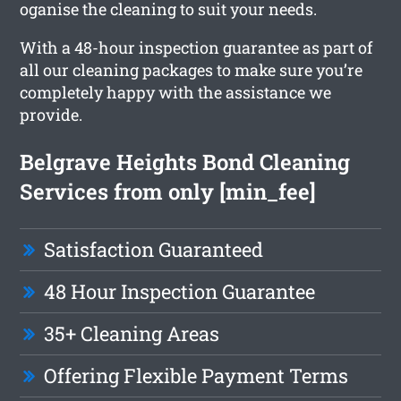
oganise the cleaning to suit your needs.
With a 48-hour inspection guarantee as part of
all our cleaning packages to make sure you’re
completely happy with the assistance we
provide.
Belgrave Heights Bond Cleaning
Services from only [min_fee]
Satisfaction Guaranteed
48 Hour Inspection Guarantee
35+ Cleaning Areas
Offering Flexible Payment Terms