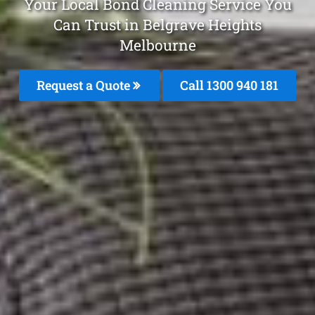
Your Local Bond Cleaning Service You
Can Trust in Belgrave Heights
Melbourne
Request a Quote
Call 1300 940 181