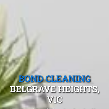
BOND CLEANING
BELGRAVE HEIGHTS,
VIC