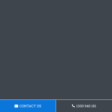
CONTACT US
1300 940 181