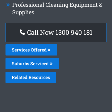
Professional Cleaning Equipment &
Supplies
Call Now 1300 940 181
Services Offered
Suburbs Serviced
Related Resources