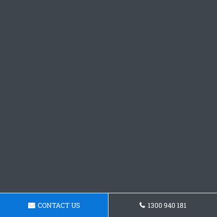
CONTACT US
1300 940 181