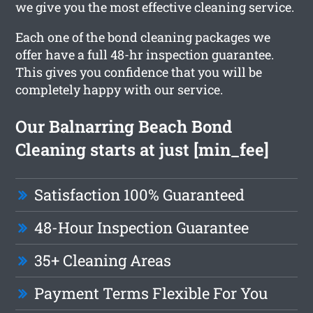
we give you the most effective cleaning service.
Each one of the bond cleaning packages we
offer have a full 48-hr inspection guarantee.
This gives you confidence that you will be
completely happy with our service.
Our Balnarring Beach Bond
Cleaning starts at just [min_fee]
Satisfaction 100% Guaranteed
48-Hour Inspection Guarantee
35+ Cleaning Areas
Payment Terms Flexible For You