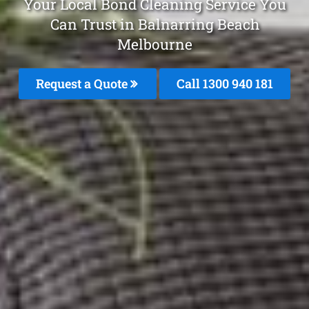
Your Local Bond Cleaning Service You
Can Trust in Balnarring Beach
Melbourne
Request a Quote
Call 1300 940 181