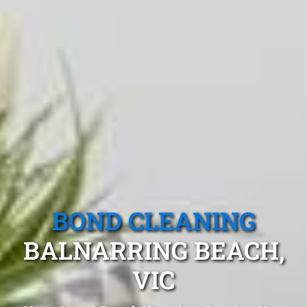
BOND CLEANING
BALNARRING BEACH,
VIC