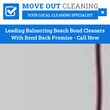
Leading Balnarring Beach Bond Cleaners
With Bond Back Promise - Call Now