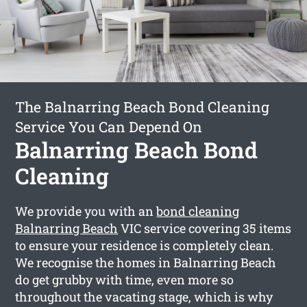
The Balnarring Beach Bond Cleaning
Service You Can Depend On
Balnarring Beach Bond
Cleaning
We provide you with an
bond cleaning
Balnarring Beach
VIC service covering 35 items
to ensure your residence is completely clean.
We recognise the homes in Balnarring Beach
do get grubby with time, even more so
throughout the vacating stage, which is why