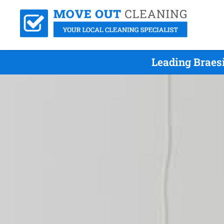
Leading Braes