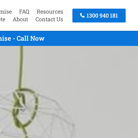
mise
FAQ
Resources
1300 940 181
te
About
Contact Us
ise - Call Now