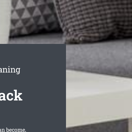
aning
Back
an become,