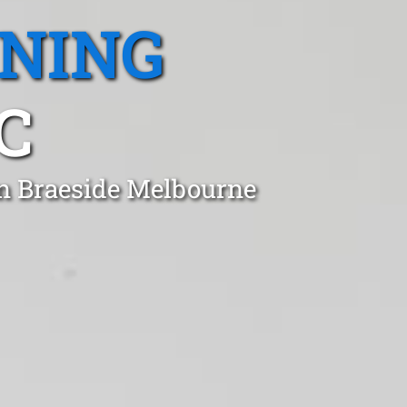
ANING
C
in Braeside Melbourne