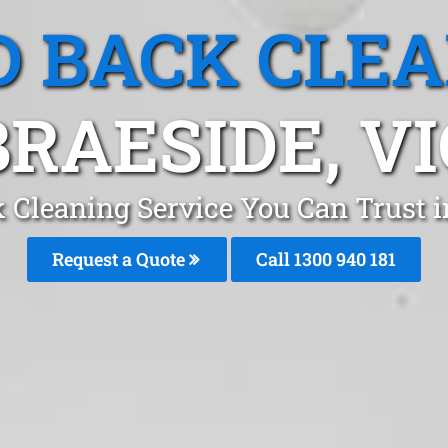
 BACK CLE
BRAESIDE, VI
 Cleaning Service You Can Trust 
Request a Quote
Call 1300 940 181