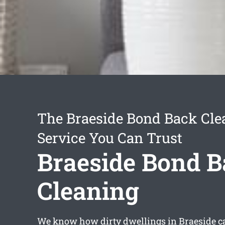
The Braeside Bond Back Cle
Service You Can Trust
Braeside Bond 
Cleaning
We know how dirty dwellings in Braeside c