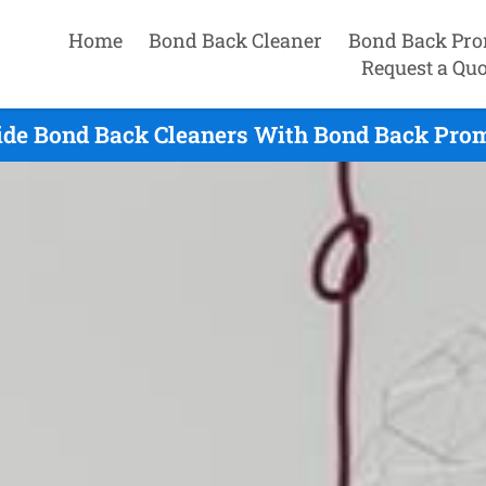
Home
Bond Back Cleaner
Bond Back Pro
Request a Quo
ide Bond Back Cleaners With Bond Back Prom