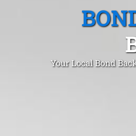
BOND
Your Local Bond Back