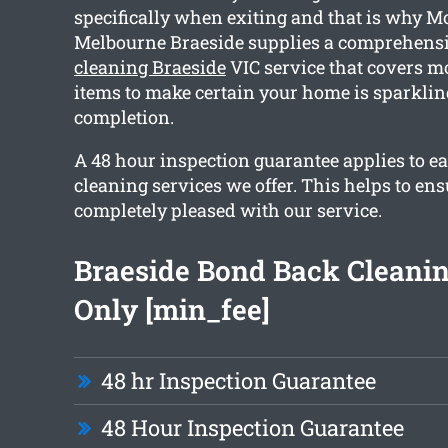
specifically when exiting and that is why M
Melbourne Braeside supplies a comprehens
cleaning Braeside
VIC service that covers m
items to make certain your home is sparklin
completion.
A 48 hour inspection guarantee applies to ea
cleaning services we offer. This helps to ens
completely pleased with our service.
Braeside Bond Back Cleani
Only [min_fee]
48 hr Inspection Guarantee
48 Hour Inspection Guarantee