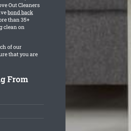
ove Out Cleaners
ive
bond back
ore than 35+
g clean on
ch of our
ure that you are
ng From