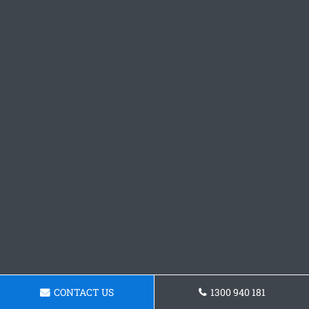
CONTACT US
1300 940 181