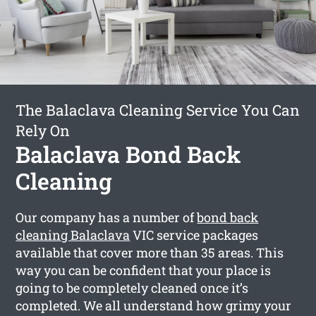
The Balaclava Cleaning Service You Can
Rely On
Balaclava Bond Back
Cleaning
Our company has a number of
bond back
cleaning Balaclava
VIC service packages
available that cover more than 35 areas. This
way you can be confident that your place is
going to be completely cleaned once it’s
completed. We all understand how grimy your