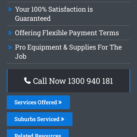
Your 100% Satisfaction is
Guaranteed
Offering Flexible Payment Terms
Pro Equipment & Supplies For The
Job
Call Now 1300 940 181
Services Offered
Suburbs Serviced
Related Resources