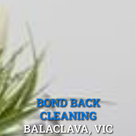
BOND BACK
CLEANING
BALACLAVA, VIC