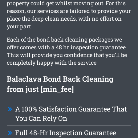
property could get whilst moving out. For this
reason, our services are tailored to provide your
place the deep clean needs, with no effort on
your part.
Each of the bond back cleaning packages we
offer comes with a 48 hr inspection guarantee.
This will provide you confidence that you’ll be
completely happy with the service.
Balaclava Bond Back Cleaning
from just [min_fee]
A 100% Satisfaction Guarantee That
You Can Rely On
Full 48-Hr Inspection Guarantee