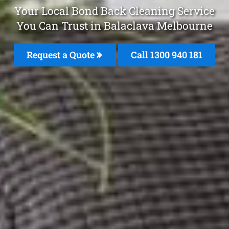
Your Local Bond Back Cleaning Service
You Can Trust in Balaclava Melbourne
Request a Quote
Call 1300 940 181