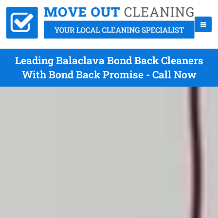
Leading Balaclava Bond Back Cleaners
With Bond Back Promise - Call Now