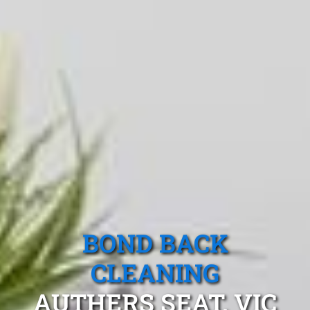
BOND BACK
CLEANING
AUTHERS SEAT, VIC