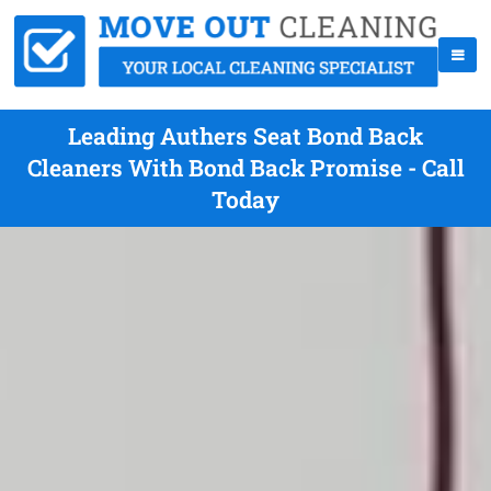
Leading Authers Seat Bond Back
Cleaners With Bond Back Promise - Call
Today