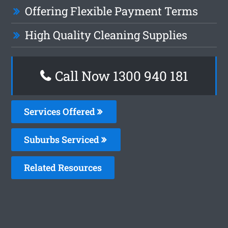
Offering Flexible Payment Terms
High Quality Cleaning Supplies
Call Now 1300 940 181
Services Offered
Suburbs Serviced
Related Resources