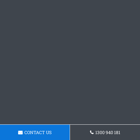
CONTACT US
1300 940 181