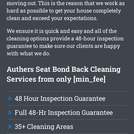
moving out. This is the reason that we work as
hard as possible to get your house completely
clean and exceed your expectations.
We ensure it is quick and easy and all of the
cleaning options provide a 48-hour inspection
guarantee to make sure our clients are happy
with what we do.
Authers Seat Bond Back Cleaning
Services from only [min_fee]
48 Hour Inspection Guarantee
Full 48-Hr Inspection Guarantee
35+ Cleaning Areas