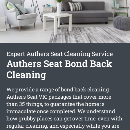
Expert Authers Seat Cleaning Service
Authers Seat Bond Back
Cleaning
We provide a range of
bond back cleaning
Authers Seat
VIC packages that cover more
than 35 things, to guarantee the home is
immaculate once completed. We understand
how grubby places can get over time, even with
regular cleaning, and especially while you are