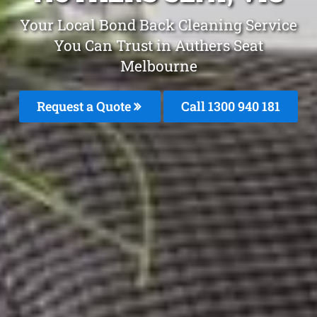
Your Local Bond Back Cleaning Service
You Can Trust in Authers Seat
Melbourne
Request a Quote
Call 1300 940 181