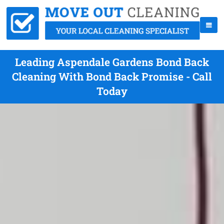
Leading Aspendale Gardens Bond Back
Cleaning With Bond Back Promise - Call
Today