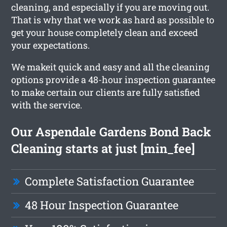
cleaning, and especially if you are moving out.
That is why that we work as hard as possible to
get your house completely clean and exceed
your expectations.
We makeit quick and easy and all the cleaning
options provide a 48-hour inspection guarantee
to make certain our clients are fully satisfied
with the service.
Our Aspendale Gardens Bond Back
Cleaning starts at just [min_fee]
Complete Satisfaction Guarantee
48 Hour Inspection Guarantee