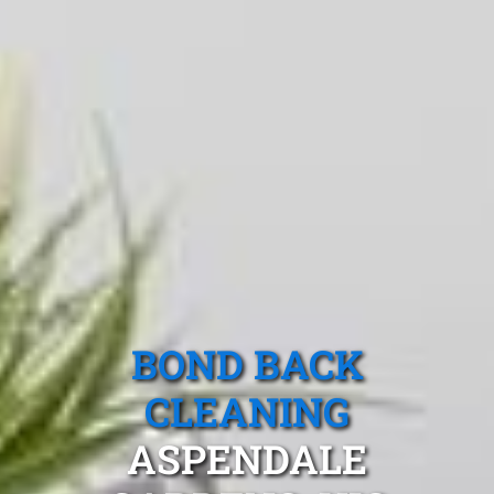
BOND BACK
CLEANING
ASPENDALE