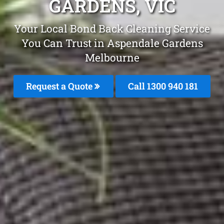
GARDENS, VIC
Your Local Bond Back Cleaning Service
You Can Trust in Aspendale Gardens
Melbourne
Request a Quote
Call 1300 940 181