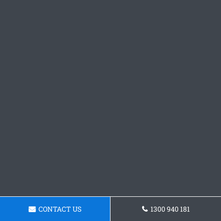
CONTACT US
1300 940 181