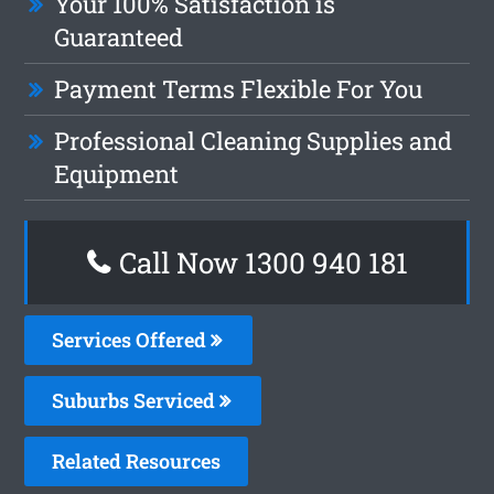
Your 100% Satisfaction is
Guaranteed
Payment Terms Flexible For You
Professional Cleaning Supplies and
Equipment
Call Now 1300 940 181
Services Offered
Suburbs Serviced
Related Resources