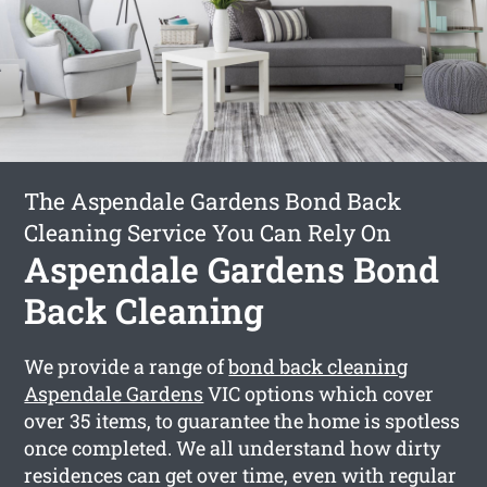
The Aspendale Gardens Bond Back
Cleaning Service You Can Rely On
Aspendale Gardens Bond
Back Cleaning
We provide a range of
bond back cleaning
Aspendale Gardens
VIC options which cover
over 35 items, to guarantee the home is spotless
once completed. We all understand how dirty
residences can get over time, even with regular