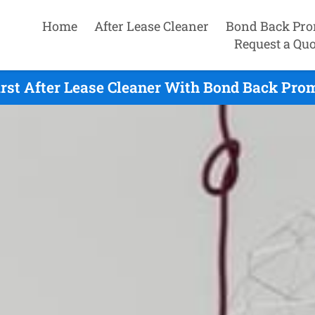
Home
After Lease Cleaner
Bond Back Pro
Request a Quo
st After Lease Cleaner With Bond Back Prom