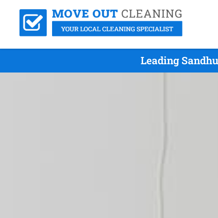
Leading Sandhur