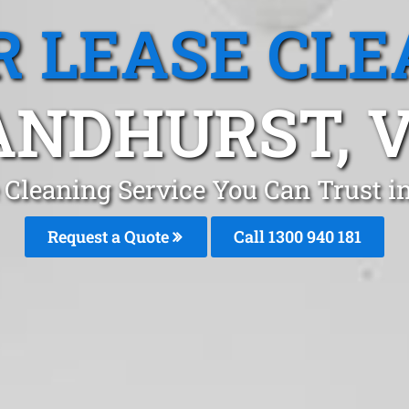
R LEASE CLE
ANDHURST, V
e Cleaning Service You Can Trust 
Request a Quote
Call 1300 940 181