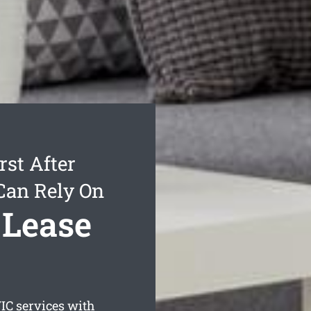
st After
Can Rely On
 Lease
IC services with