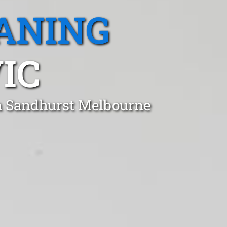
ANING
IC
in Sandhurst Melbourne