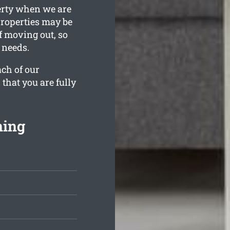
erty when we are
properties may be
lf moving out, so
 needs.
ach of our
 that you are fully
ning