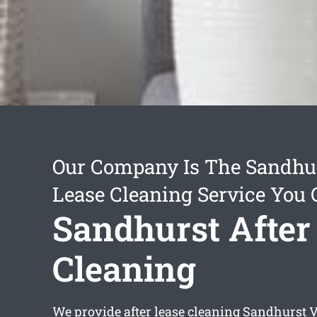
Our Company Is The Sandhur
Lease Cleaning Service You 
Sandhurst After
Cleaning
We provide
after lease cleaning Sandhurst
V