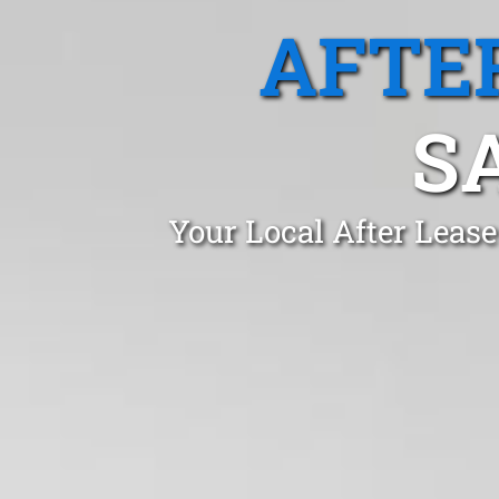
AFTE
S
Your Local After Leas