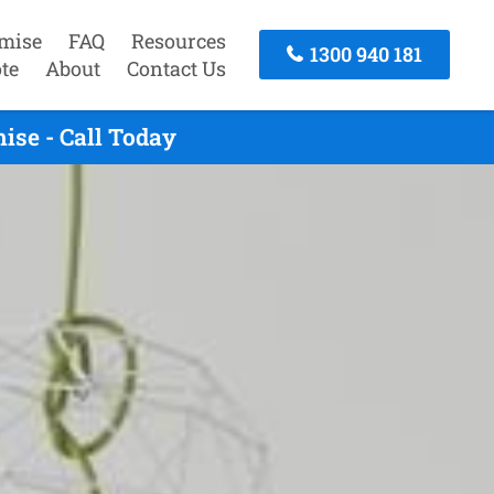
mise
FAQ
Resources
1300 940 181
te
About
Contact Us
ise - Call Today