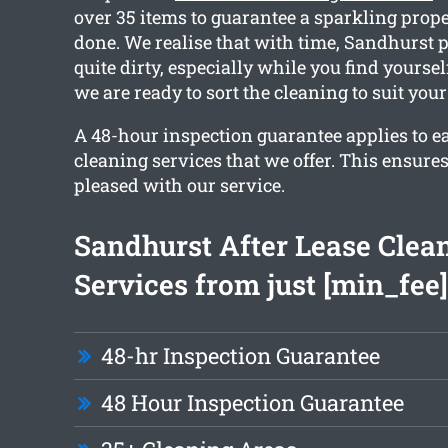
over 35 items to guarantee a sparkling prop
done. We realise that with time, Sandhurst 
quite dirty, especially while you find yourse
we are ready to sort the cleaning to suit your
A 48-hour inspection guarantee applies to e
cleaning services that we offer. This ensures
pleased with our service.
Sandhurst After Lease Clea
Services from just [min_fee]
48-hr Inspection Guarantee
48 Hour Inspection Guarantee