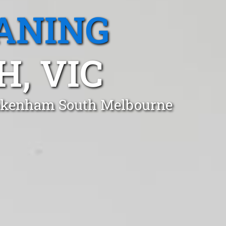
ANING
, VIC
 Pakenham South Melbourne