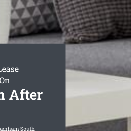
Lease
 On
 After
Pakenham South