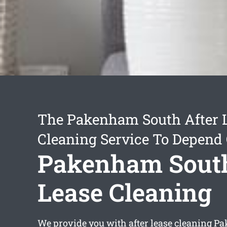
The Pakenham South After 
Cleaning Service To Depend
Pakenham South
Lease Cleaning
We provide you with
after lease cleaning 