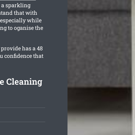
 a sparkling
tand that with
especially while
ing to oganise the
 provide has a 48
u confidence that
e Cleaning