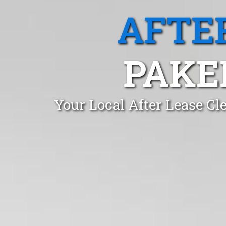
AFTE
PAKE
Your Local After Lease C