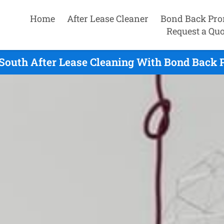
Home
After Lease Cleaner
Bond Back Pro
Request a Quo
outh After Lease Cleaning With Bond Back P