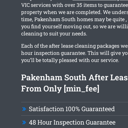
VIC services with over 35 items to guarantee
property when we are completed. We unders
time, Pakenham South homes may be quite , 
you find yourself moving out, so we are will
cleaning to suit your needs.
Each of the after lease cleaning packages we
hour inspection guarantee. This will give yo
you’ll be totally pleased with our service.
Pakenham South After Leas
From Only [min_fee]
Satisfaction 100% Guaranteed
48 Hour Inspection Guarantee