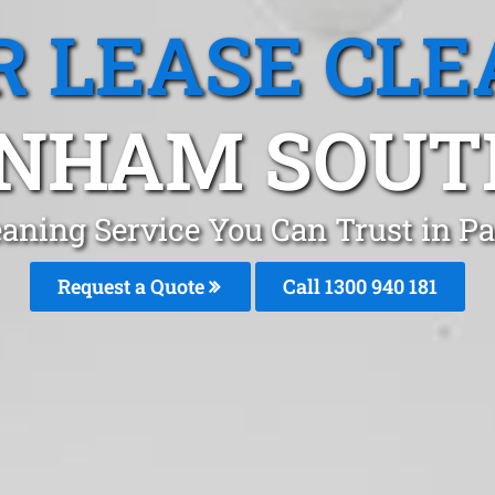
R LEASE CLE
NHAM SOUTH
leaning Service You Can Trust in
Request a Quote
Call 1300 940 181