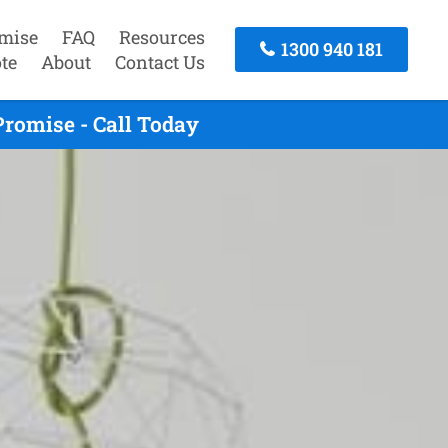
mise
FAQ
Resources
1300 940 181
te
About
Contact Us
romise - Call Today