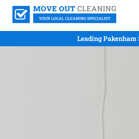
Leading Pakenham S