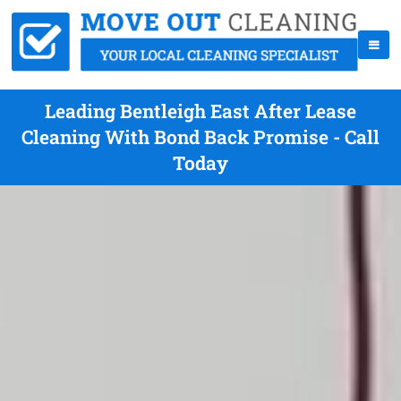
Leading Bentleigh East After Lease
Cleaning With Bond Back Promise - Call
Today