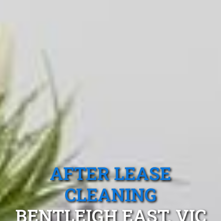
AFTER LEASE
CLEANING
BENTLEIGH EAST, VIC