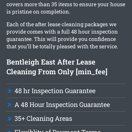
covers more than 35 items to ensure your house
is pristine on completion.
Each of the after lease cleaning packages we
provide comes with a full 48 hour inspection
guarantee. This will provide you confidence
that you’ll be totally pleased with the service.
Bentleigh East After Lease
Cleaning From Only [min_fee]
48 hr Inspection Guarantee
A 48 Hour Inspection Guarantee
35+ Cleaning Areas