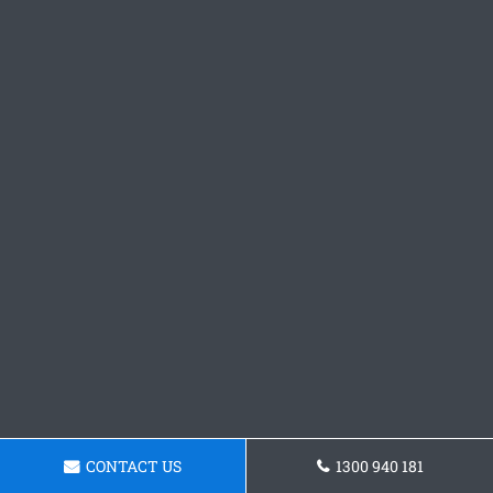
CONTACT US
1300 940 181