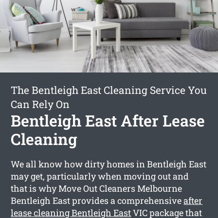
The Bentleigh East Cleaning Service You
Can Rely On
Bentleigh East After Lease
Cleaning
We all know how dirty homes in Bentleigh East
may get, particularly when moving out and
that is why Move Out Cleaners Melbourne
Bentleigh East provides a comprehensive
after
lease cleaning Bentleigh East
VIC package that