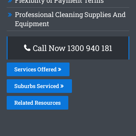
Flexiblity of Payment Terms
Professional Cleaning Supplies And
Equipment
Call Now 1300 940 181
Services Offered
Suburbs Serviced
Related Resources