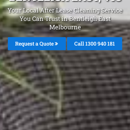
Your Local After Lease Cleaning Service
You Can Trust in Bentleigh East
Melbourne
Request a Quote
Call 1300 940 181