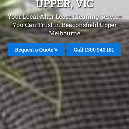
UPPER, VIC
Your Local After Lease Cleaning Service
You Can Trust in Beaconsfield Upper
Melbourne
Request a Quote
Call 1300 940 181