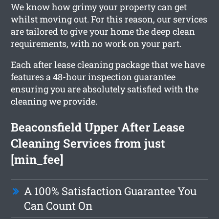
We know how grimy your property can get
whilst moving out. For this reason, our services
are tailored to give your home the deep clean
requirements, with no work on your part.
Each after lease cleaning package that we have
features a 48-hour inspection guarantee
ensuring you are absolutely satisfied with the
cleaning we provide.
Beaconsfield Upper After Lease
Cleaning Services from just
[min_fee]
A 100% Satisfaction Guarantee You
Can Count On