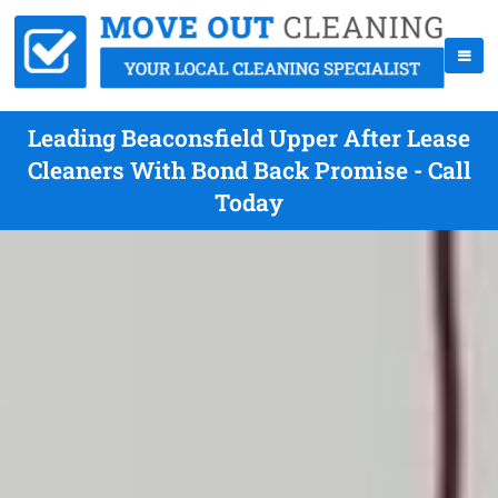
Leading Beaconsfield Upper After Lease
Cleaners With Bond Back Promise - Call
Today