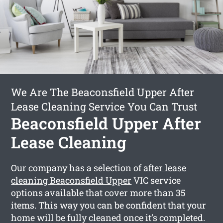
We Are The Beaconsfield Upper After
Lease Cleaning Service You Can Trust
Beaconsfield Upper After
Lease Cleaning
Our company has a selection of
after lease
cleaning Beaconsfield Upper
VIC service
options available that cover more than 35
items. This way you can be confident that your
home will be fully cleaned once it’s completed.