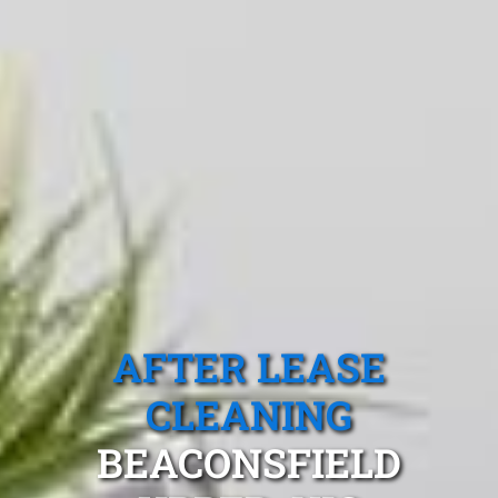
AFTER LEASE
CLEANING
BEACONSFIELD