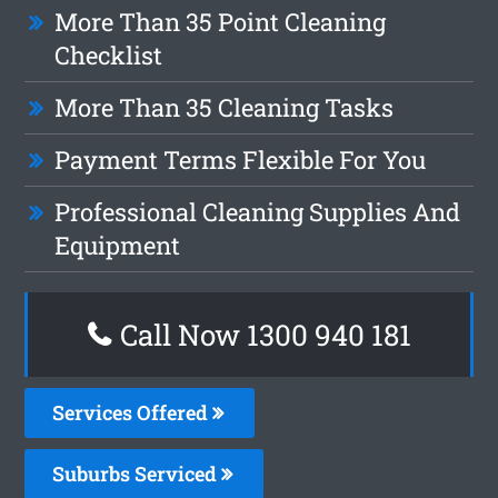
More Than 35 Point Cleaning
Checklist
More Than 35 Cleaning Tasks
Payment Terms Flexible For You
Professional Cleaning Supplies And
Equipment
Call Now 1300 940 181
Services Offered
Suburbs Serviced