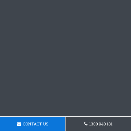
CONTACT US
1300 940 181