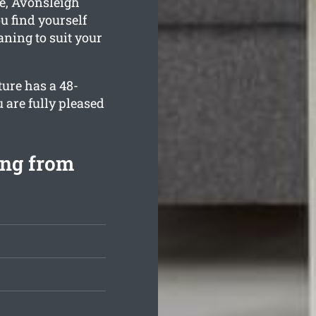
e, Avonsleigh
u find yourself
aning to suit your
ture has a 48-
 are fully pleased
ing from