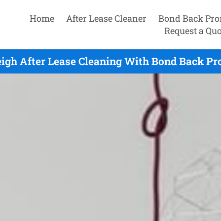
Home
After Lease Cleaner
Bond Back Pro
Request a Quo
igh After Lease Cleaning With Bond Back Pr