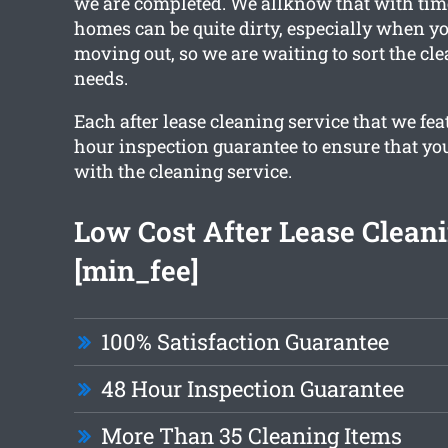
we are completed. We allknow that with tim
homes can be quite dirty, especially when yo
moving out, so we are waiting to sort the cle
needs.
Each after lease cleaning service that we fea
hour inspection guarantee to ensure that you
with the cleaning service.
Low Cost After Lease Clean
[min_fee]
100% Satisfaction Guarantee
48 Hour Inspection Guarantee
More Than 35 Cleaning Items