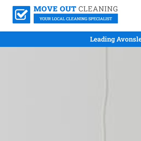
Leading Avonsle