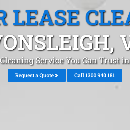
R LEASE CLE
ONSLEIGH, 
 Cleaning Service You Can Trust 
Request a Quote
Call 1300 940 181