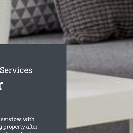
Services
r
 services with
 property after