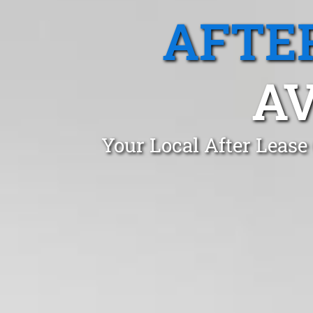
AFTE
AV
Your Local After Lease