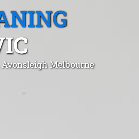
ANING
VIC
in Avonsleigh Melbourne