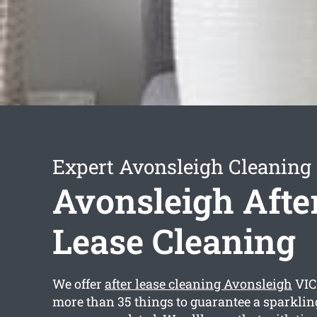
Expert Avonsleigh Cleaning 
Avonsleigh Afte
Lease Cleaning
We offer
after lease cleaning Avonsleigh
VIC
more than 35 things to guarantee a sparkling