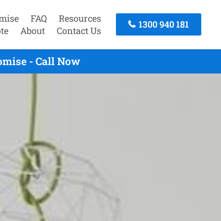
mise
FAQ
Resources
1300 940 181
te
About
Contact Us
omise - Call Now