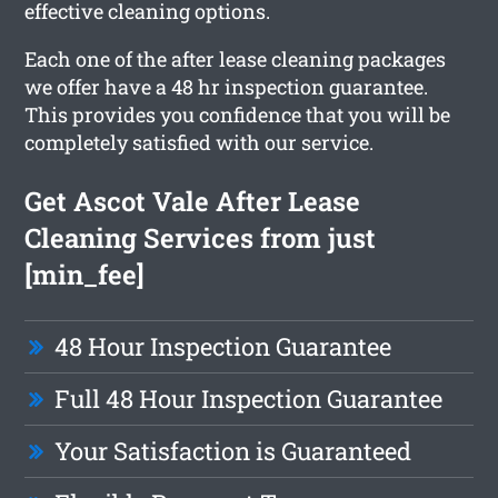
effective cleaning options.
Each one of the after lease cleaning packages
we offer have a 48 hr inspection guarantee.
This provides you confidence that you will be
completely satisfied with our service.
Get Ascot Vale After Lease
Cleaning Services from just
[min_fee]
48 Hour Inspection Guarantee
Full 48 Hour Inspection Guarantee
Your Satisfaction is Guaranteed