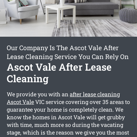
Our Company Is The Ascot Vale After
Lease Cleaning Service You Can Rely On
Ascot Vale After Lease
Cleaning
We provide you with an
after lease cleaning
Ascot Vale
VIC service covering over 35 areas to
guarantee your home is completely clean. We
know the homes in Ascot Vale will get grubby
with time, much more so during the vacating
stage, which is the reason we give you the most