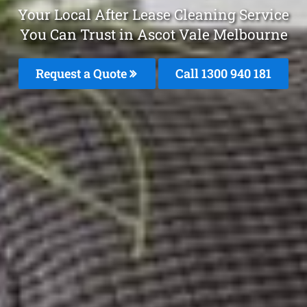
Your Local After Lease Cleaning Service
You Can Trust in Ascot Vale Melbourne
Request a Quote
Call 1300 940 181