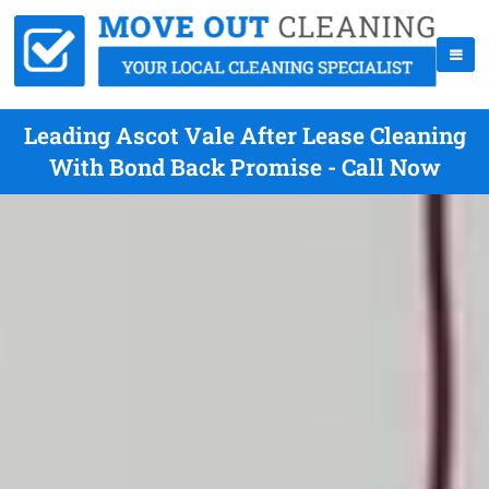
Leading Ascot Vale After Lease Cleaning
With Bond Back Promise - Call Now