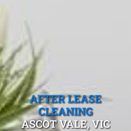
AFTER LEASE
CLEANING
ASCOT VALE, VIC