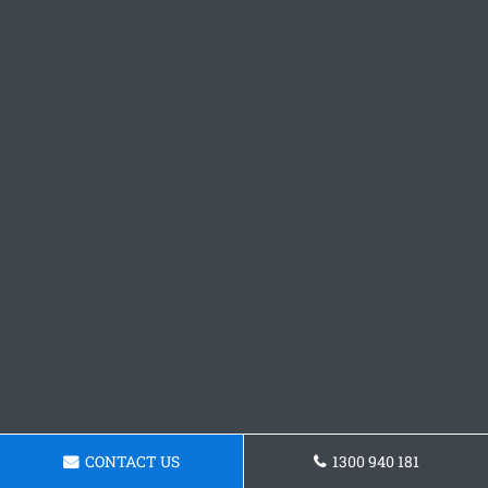
CONTACT US
1300 940 181