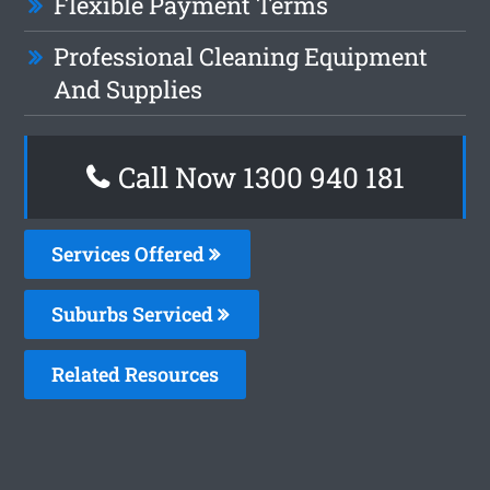
Flexible Payment Terms
Professional Cleaning Equipment
And Supplies
Call Now 1300 940 181
Services Offered
Suburbs Serviced
Related Resources