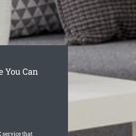
ce You Can
 service that