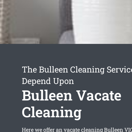
The Bulleen Cleaning Servi
Depend Upon
Bulleen Vacate
Cleaning
Here we offer an
vacate cleaning Bulleen
VIC