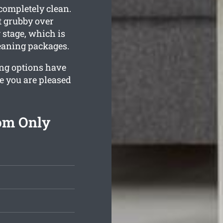
 completely clean.
t grubby over
 stage, which is
leaning packages.
ing options have
e you are pleased
rom Only