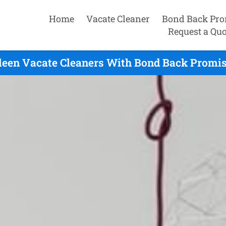
Home
Vacate Cleaner
Bond Back Pro
Request a Quo
leen Vacate Cleaners With Bond Back Promis