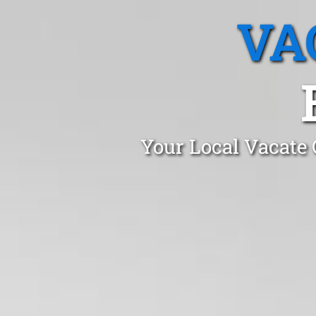
VA
Your Local Vacate 