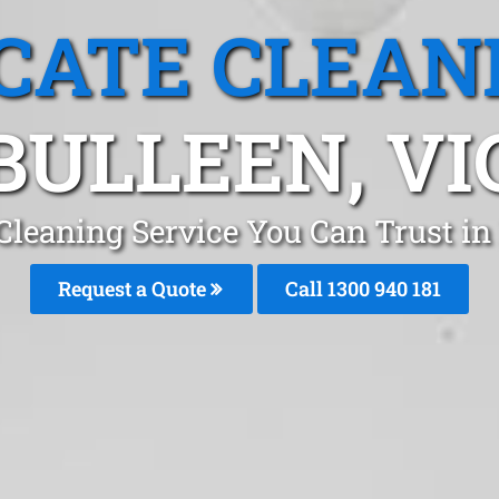
CATE CLEAN
BULLEEN, VI
Cleaning Service You Can Trust i
Request a Quote
Call 1300 940 181