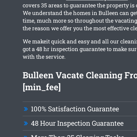
covers 35 areas to guarantee the property is
We understand the homes in Bulleen can ge
time, much more so throughout the vacating
the reason we offer you the most effective c
We makeit quick and easy and all our clean
got a 48 hr inspection guarantee to make sur
with the service.
Bulleen Vacate Cleaning F
[min_fee]
100% Satisfaction Guarantee
48 Hour Inspection Guarantee