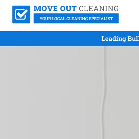
Leading Bul