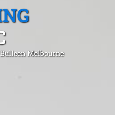
ING
C
n Bulleen Melbourne