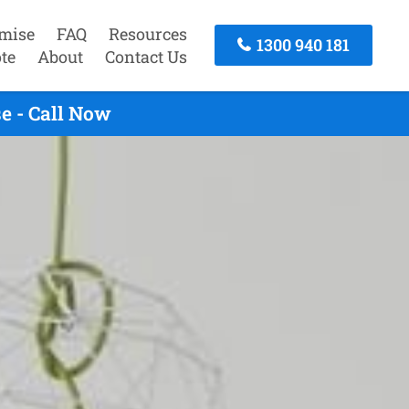
mise
FAQ
Resources
1300 940 181
te
About
Contact Us
e - Call Now