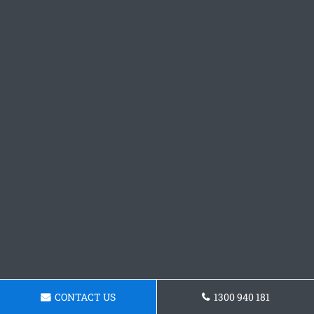
CONTACT US
1300 940 181