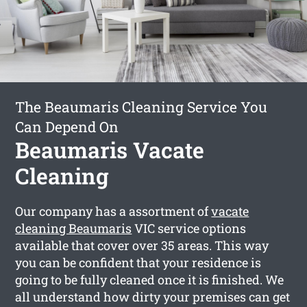
The Beaumaris Cleaning Service You
Can Depend On
Beaumaris Vacate
Cleaning
Our company has a assortment of
vacate
cleaning Beaumaris
VIC service options
available that cover over 35 areas. This way
you can be confident that your residence is
going to be fully cleaned once it is finished. We
all understand how dirty your premises can get