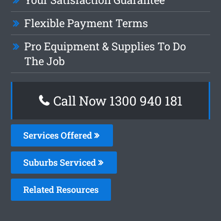
Flexible Payment Terms
Pro Equipment & Supplies To Do
The Job
Call Now 1300 940 181
Services Offered
Suburbs Serviced
Related Resources