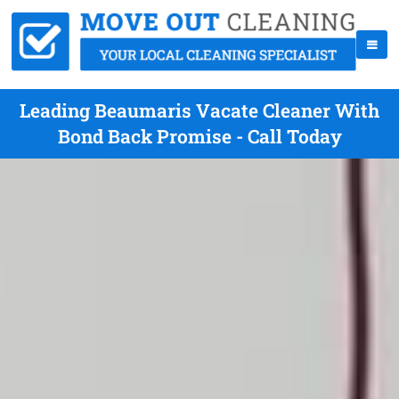
Leading Beaumaris Vacate Cleaner With
Bond Back Promise - Call Today