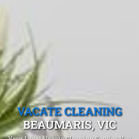
VACATE CLEANING
BEAUMARIS, VIC
Your Local Vacate Cleaning Service You