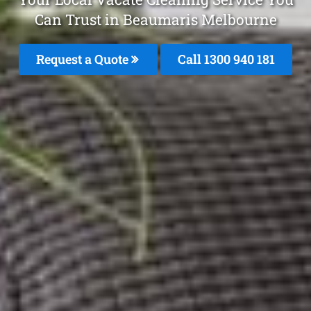
Can Trust in Beaumaris Melbourne
Request a Quote
Call 1300 940 181