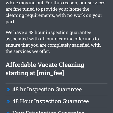
while moving out. For this reason, our services
are fine tuned to provide your home the
cleaning requirements, with no work on your
part.
We have a 48 hour inspection guarantee
associated with all our cleaning offerings to
ensure that you are completely satisfied with
the services we offer.
Affordable Vacate Cleaning
starting at [min_fee]
48 hr Inspection Guarantee
48 Hour Inspection Guarantee
Your Satisfaction Guarantee