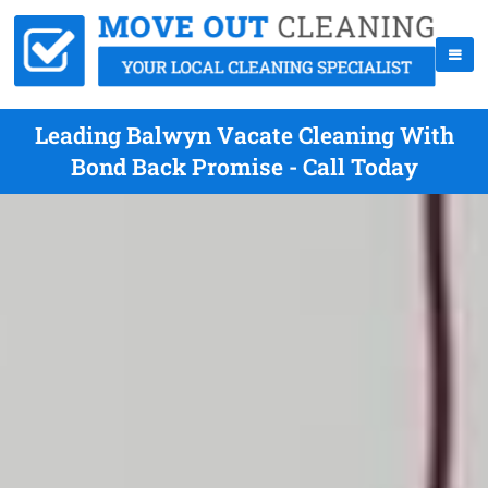
Leading Balwyn Vacate Cleaning With
Bond Back Promise - Call Today