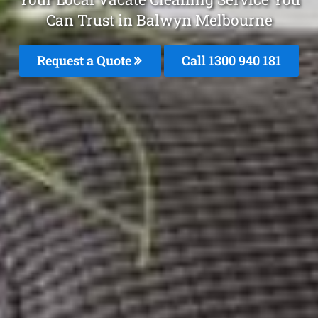
Can Trust in Balwyn Melbourne
Request a Quote
Call 1300 940 181