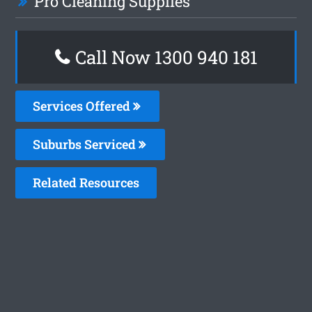
Pro Cleaning Supplies
Call Now 1300 940 181
Services Offered
Suburbs Serviced
Related Resources