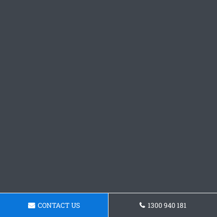
CONTACT US
1300 940 181