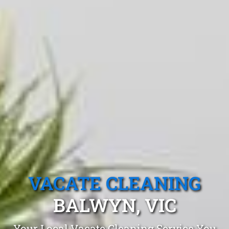
VACATE CLEANING
BALWYN, VIC
Your Local Vacate Cleaning Service You