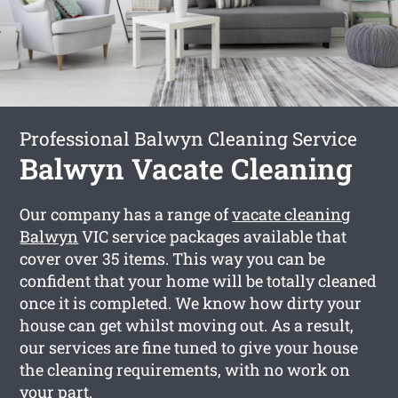
Professional Balwyn Cleaning Service
Balwyn Vacate Cleaning
Our company has a range of
vacate cleaning
Balwyn
VIC service packages available that
cover over 35 items. This way you can be
confident that your home will be totally cleaned
once it is completed. We know how dirty your
house can get whilst moving out. As a result,
our services are fine tuned to give your house
the cleaning requirements, with no work on
your part.