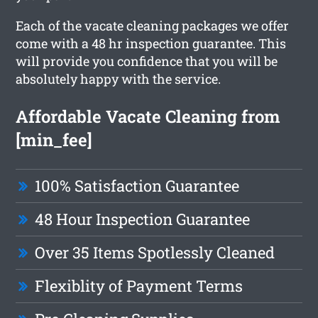
Each of the vacate cleaning packages we offer
come with a 48 hr inspection guarantee. This
will provide you confidence that you will be
absolutely happy with the service.
Affordable Vacate Cleaning from
[min_fee]
100% Satisfaction Guarantee
48 Hour Inspection Guarantee
Over 35 Items Spotlessly Cleaned
Flexiblity of Payment Terms