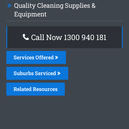
Quality Cleaning Supplies &
Equipment
Call Now 1300 940 181
Services Offered
Suburbs Serviced
Related Resources