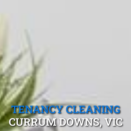
TENANCY CLEANING
CURRUM DOWNS, VIC