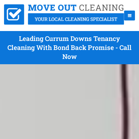
Leading Currum Downs Tenancy
Cleaning With Bond Back Promise - Call
Now