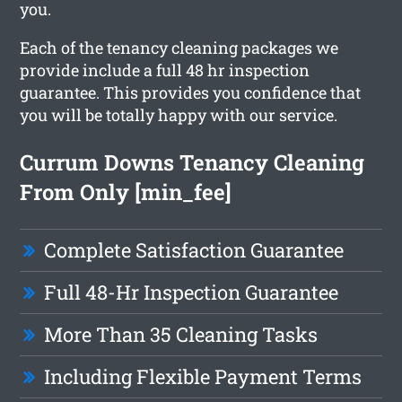
you.
Each of the tenancy cleaning packages we
provide include a full 48 hr inspection
guarantee. This provides you confidence that
you will be totally happy with our service.
Currum Downs Tenancy Cleaning
From Only [min_fee]
Complete Satisfaction Guarantee
Full 48-Hr Inspection Guarantee
More Than 35 Cleaning Tasks
Including Flexible Payment Terms