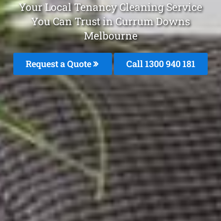
Your Local Tenancy Cleaning Service
You Can Trust in Currum Downs
Melbourne
Request a Quote
Call 1300 940 181