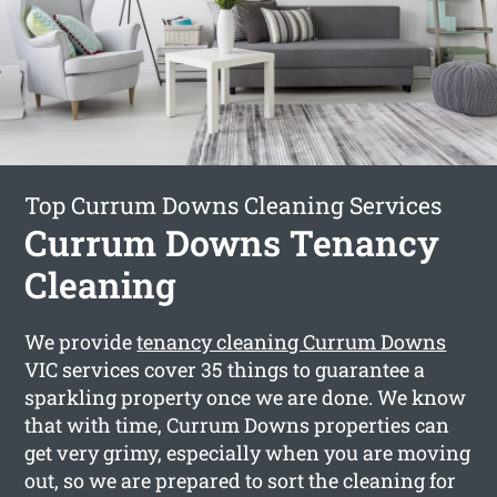
Top Currum Downs Cleaning Services
Currum Downs Tenancy
Cleaning
We provide
tenancy cleaning Currum Downs
VIC services cover 35 things to guarantee a
sparkling property once we are done. We know
that with time, Currum Downs properties can
get very grimy, especially when you are moving
out, so we are prepared to sort the cleaning for