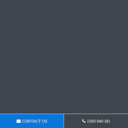
CONTACT US
1300 940 181