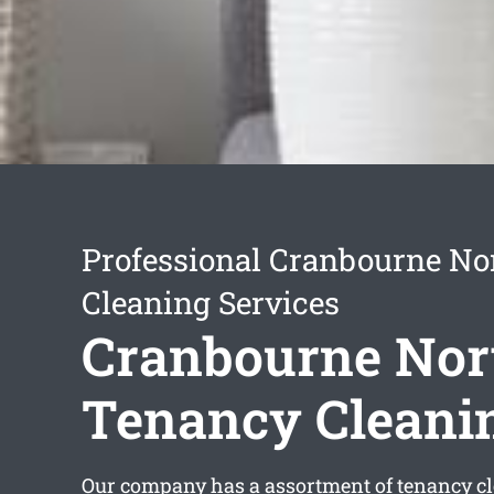
Professional Cranbourne No
Cleaning Services
Cranbourne Nor
Tenancy Cleani
Our company has a assortment of
tenancy c