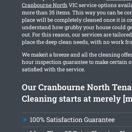
Cranbourne North
VIC service options avail
more than 35 items. This way you can be con
place will be completely cleaned once it is c
understand how grubby your house could g
out. For this reason, our services are tailored
place the deep clean needs, with no work fr
We makeit a breeze and all the cleaning offe
hour inspection guarantee to make certain 
satisfied with the service.
Our Cranbourne North Ten
Cleaning starts at merely [
100% Satisfaction Guarantee