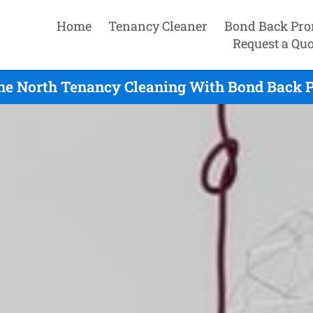
Home
Tenancy Cleaner
Bond Back Pro
Request a Quo
ne North Tenancy Cleaning With Bond Back P