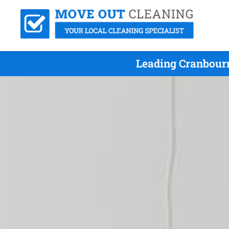
Leading Cranbour