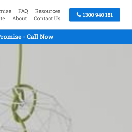
mise
FAQ
Resources
1300 940 181
te
About
Contact Us
romise - Call Now