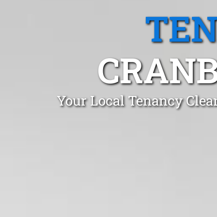
TEN
CRANB
Your Local Tenancy Clea