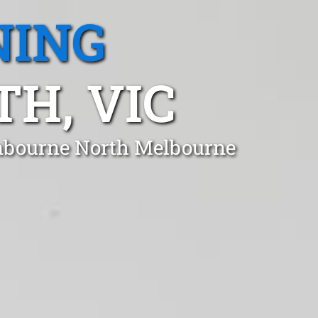
NING
H, VIC
anbourne North Melbourne