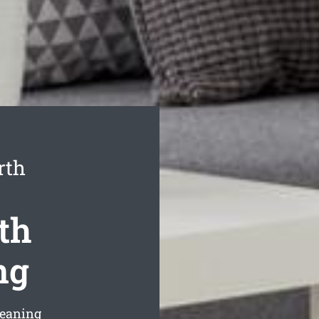
rth
th
ng
leaning