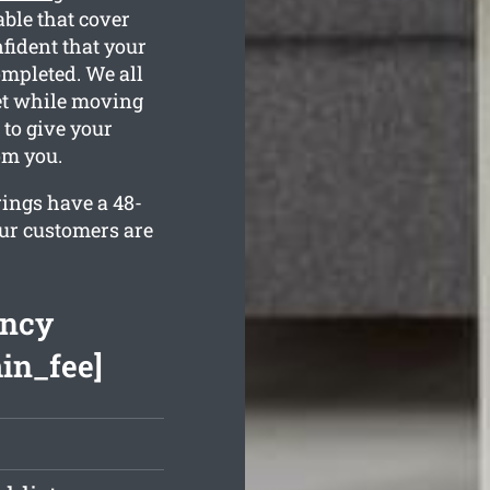
able that cover
fident that your
ompleted. We all
et while moving
 to give your
om you.
rings have a 48-
our customers are
ancy
min_fee]