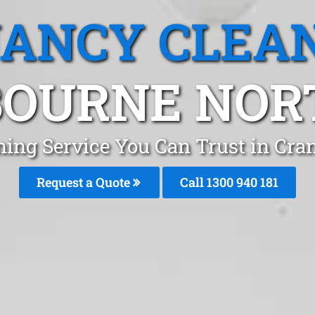
ANCY CLEA
OURNE NORT
ning Service You Can Trust in Cr
Request a Quote
Call 1300 940 181