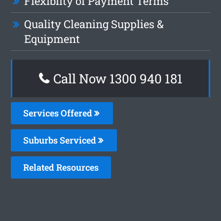
Flexiblity of Payment Terms
Quality Cleaning Supplies &
Equipment
Call Now 1300 940 181
Services Offered
Suburbs Serviced
Related Resources