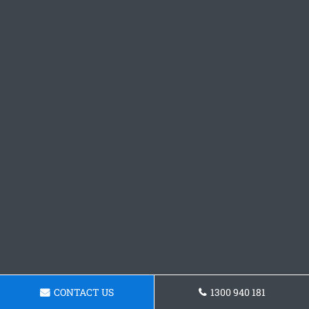
CONTACT US
1300 940 181