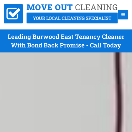
Leading Burwood East Tenancy Cleaner
With Bond Back Promise - Call Today