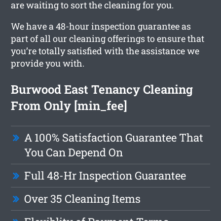
are waiting to sort the cleaning for you.
We have a 48-hour inspection guarantee as
part of all our cleaning offerings to ensure that
you’re totally satisfied with the assistance we
provide you with.
Burwood East Tenancy Cleaning
From Only [min_fee]
A 100% Satisfaction Guarantee That
You Can Depend On
Full 48-Hr Inspection Guarantee
Over 35 Cleaning Items