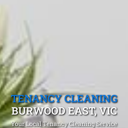
TENANCY CLEANING
BURWOOD EAST, VIC
Your Local Tenancy Cleaning Service