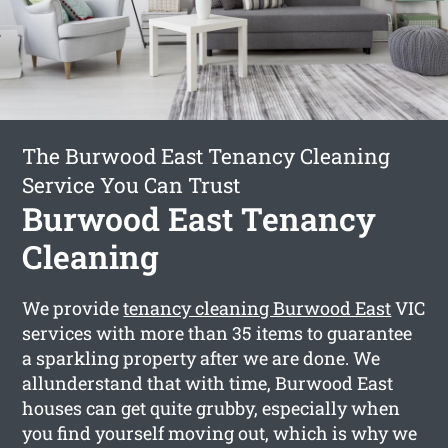
The Burwood East Tenancy Cleaning
Service You Can Trust
Burwood East Tenancy
Cleaning
We provide
tenancy cleaning Burwood East
VIC
services with more than 35 items to guarantee
a sparkling property after we are done. We
allunderstand that with time, Burwood East
houses can get quite grubby, especially when
you find yourself moving out, which is why we