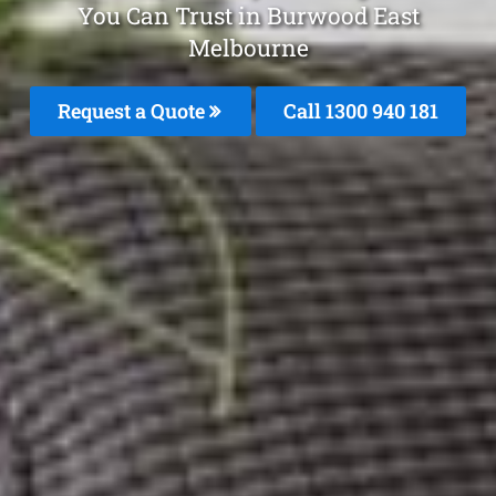
You Can Trust in Burwood East
Melbourne
Request a Quote
Call 1300 940 181