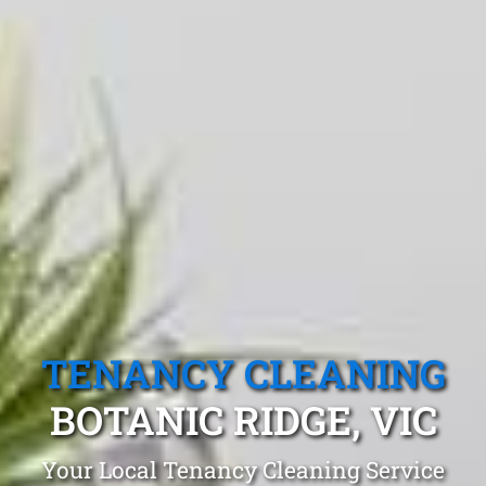
TENANCY CLEANING
BOTANIC RIDGE, VIC
Your Local Tenancy Cleaning Service