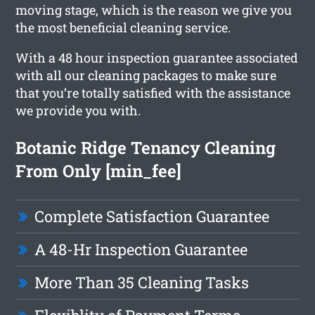
moving stage, which is the reason we give you
the most beneficial cleaning service.
With a 48 hour inspection guarantee associated
with all our cleaning packages to make sure
that you’re totally satisfied with the assistance
we provide you with.
Botanic Ridge Tenancy Cleaning
From Only [min_fee]
Complete Satisfaction Guarantee
A 48-Hr Inspection Guarantee
More Than 35 Cleaning Tasks