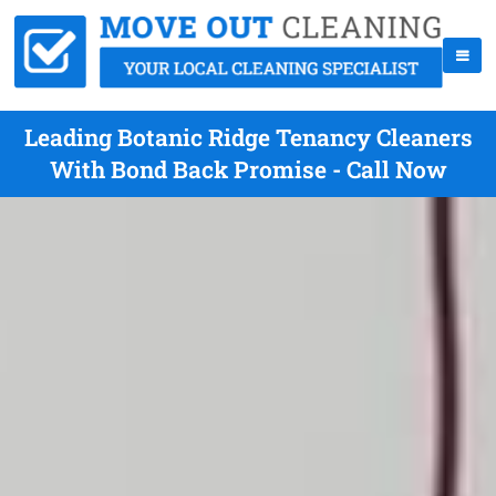
Leading Botanic Ridge Tenancy Cleaners
With Bond Back Promise - Call Now