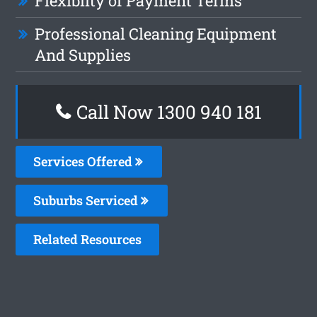
Flexiblity of Payment Terms
Professional Cleaning Equipment
And Supplies
Call Now 1300 940 181
Services Offered
Suburbs Serviced
Related Resources