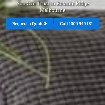
You Can Trust in Botanic Ridge
Melbourne
Request a Quote
Call 1300 940 181