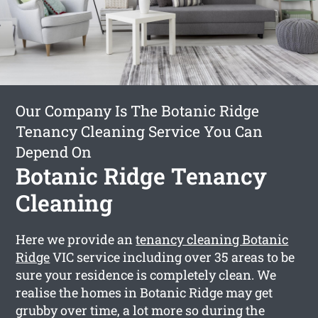
Our Company Is The Botanic Ridge
Tenancy Cleaning Service You Can
Depend On
Botanic Ridge Tenancy
Cleaning
Here we provide an
tenancy cleaning Botanic
Ridge
VIC service including over 35 areas to be
sure your residence is completely clean. We
realise the homes in Botanic Ridge may get
grubby over time, a lot more so during the