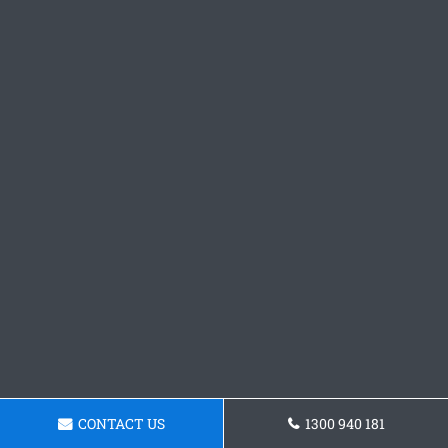
CONTACT US
1300 940 181