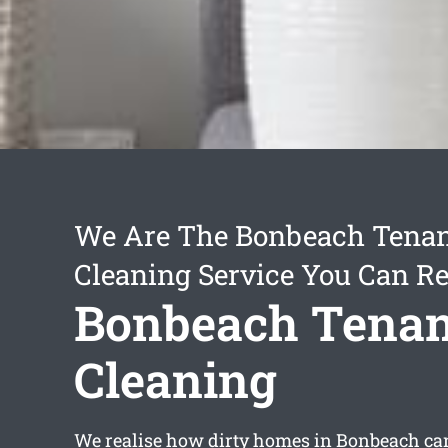
We Are The Bonbeach Tena
Cleaning Service You Can Re
Bonbeach Tena
Cleaning
We realise how dirty homes in Bonbeach can 