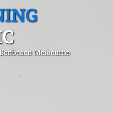
NING
IC
n Bonbeach Melbourne