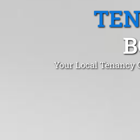
TEN
B
Your Local Tenancy 