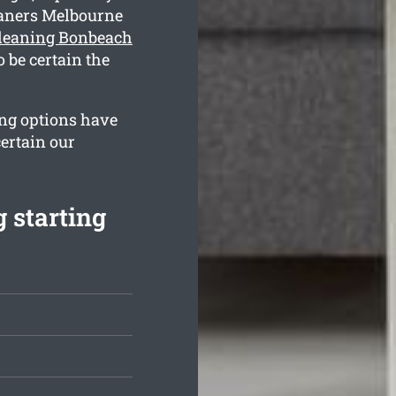
eaners Melbourne
cleaning Bonbeach
 be certain the
ing options have
ertain our
 starting