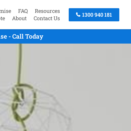
mise
FAQ
Resources
1300 940 181
te
About
Contact Us
e - Call Today