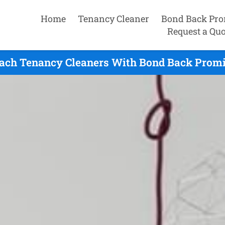
Home
Tenancy Cleaner
Bond Back Pro
Request a Quo
ach Tenancy Cleaners With Bond Back Promis