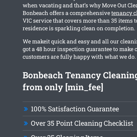
when vacating and that’s why Move Out Cl
Bonbeach offers a comprehensive
tenancy 
VIC service that covers more than 35 items to
residence is sparkling clean on completion.
We makeit quick and easy and all our clean
got a 48 hour inspection guarantee to make c
customers are fully happy with what we do.
Bonbeach Tenancy Cleaning
from only [min_fee]
100% Satisfaction Guarantee
Over 35 Point Cleaning Checklist