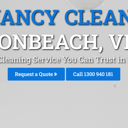
ANCY CLEA
ONBEACH, V
Cleaning Service You Can Trust i
Request a Quote
Call 1300 940 181