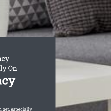
ncy
ly On
ncy
get, especially