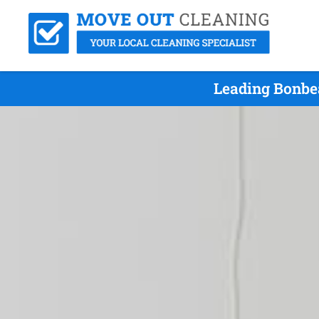
Leading Bonbe