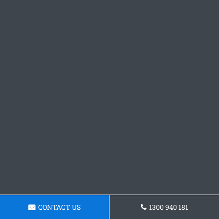
CONTACT US
1300 940 181