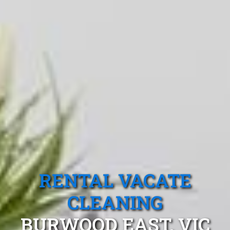
RENTAL VACATE
CLEANING
BURWOOD EAST, VIC