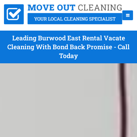
Leading Burwood East Rental Vacate
Cleaning With Bond Back Promise - Call
Today