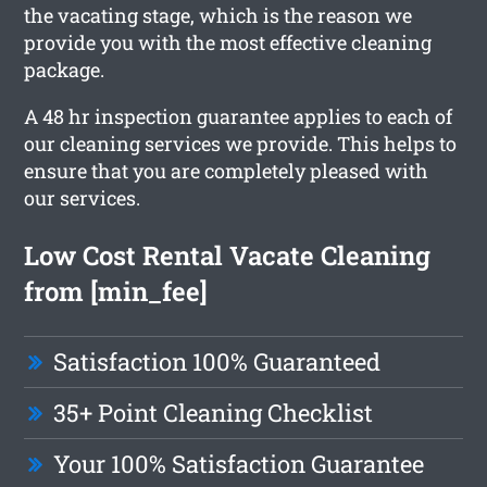
the vacating stage, which is the reason we
provide you with the most effective cleaning
package.
A 48 hr inspection guarantee applies to each of
our cleaning services we provide. This helps to
ensure that you are completely pleased with
our services.
Low Cost Rental Vacate Cleaning
from [min_fee]
Satisfaction 100% Guaranteed
35+ Point Cleaning Checklist
Your 100% Satisfaction Guarantee