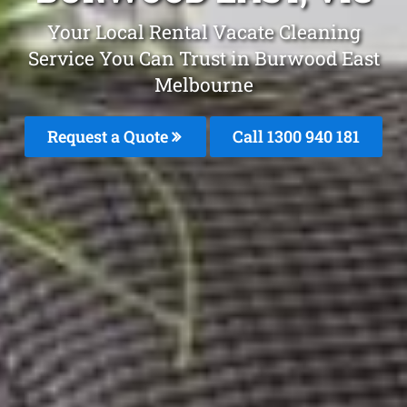
Your Local Rental Vacate Cleaning
Service You Can Trust in Burwood East
Melbourne
Request a Quote
Call 1300 940 181