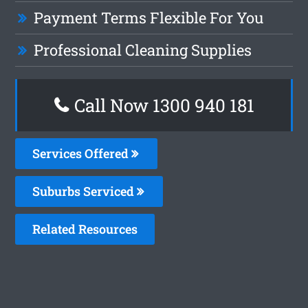
Payment Terms Flexible For You
Professional Cleaning Supplies
Call Now 1300 940 181
Services Offered
Suburbs Serviced
Related Resources