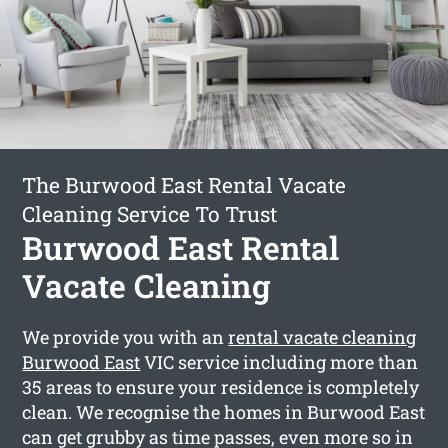
The Burwood East Rental Vacate
Cleaning Service To Trust
Burwood East Rental
Vacate Cleaning
We provide you with an
rental vacate cleaning
Burwood East
VIC service including more than
35 areas to ensure your residence is completely
clean. We recognise the homes in Burwood East
can get grubby as time passes, even more so in