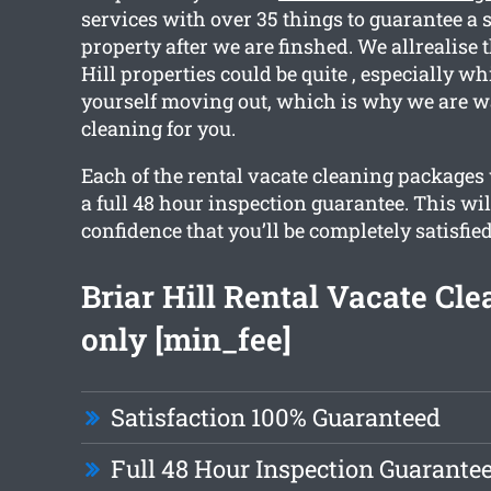
services with over 35 things to guarantee a 
property after we are finshed. We allrealise t
Hill properties could be quite , especially wh
yourself moving out, which is why we are wa
cleaning for you.
Each of the rental vacate cleaning packages 
a full 48 hour inspection guarantee. This wil
confidence that you’ll be completely satisfie
Briar Hill Rental Vacate Cl
only [min_fee]
Satisfaction 100% Guaranteed
Full 48 Hour Inspection Guarante