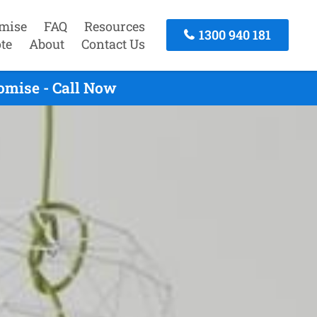
mise
FAQ
Resources
1300 940 181
te
About
Contact Us
omise - Call Now