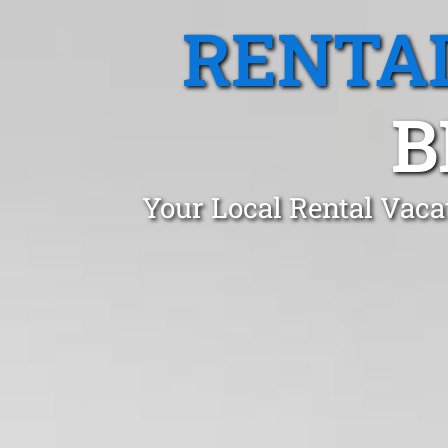
RENTA
B
Your Local Rental Vaca