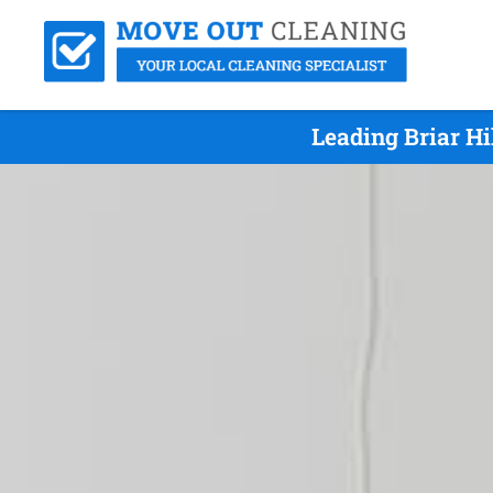
Leading Briar H