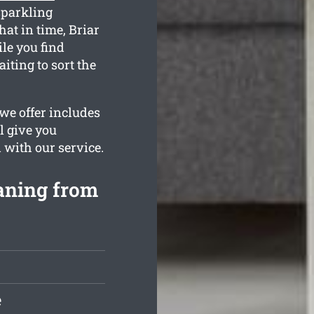
sparkling
hat in time, Briar
ile you find
iting to sort the
we offer includes
l give you
d with our service.
eaning from
e