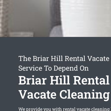
The Briar Hill Rental Vacate
Service To Depend On
Briar Hill Rental
Vacate Cleaning
We provide you with
rental vacate cleaning 