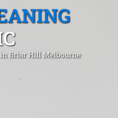
EANING
IC
in Briar Hill Melbourne