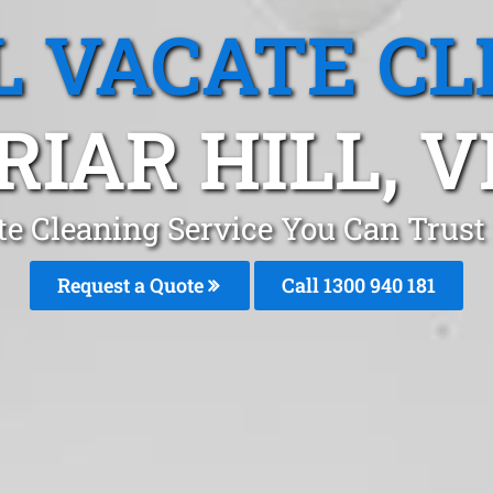
L VACATE CL
RIAR HILL, V
te Cleaning Service You Can Trust 
Request a Quote
Call 1300 940 181