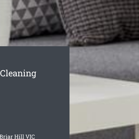
 Cleaning
Briar Hill
VIC