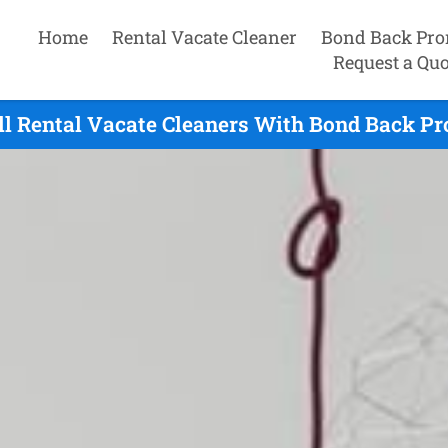
Home
Rental Vacate Cleaner
Bond Back Pro
Request a Quo
ill Rental Vacate Cleaners With Bond Back Pr