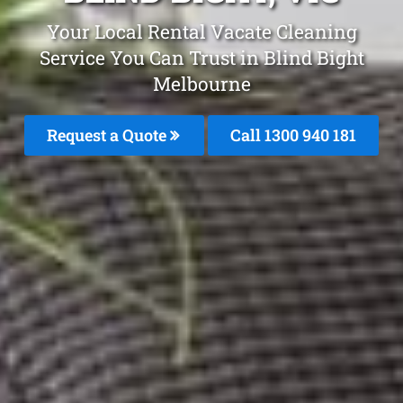
Your Local Rental Vacate Cleaning
Service You Can Trust in Blind Bight
Melbourne
Request a Quote
Call 1300 940 181