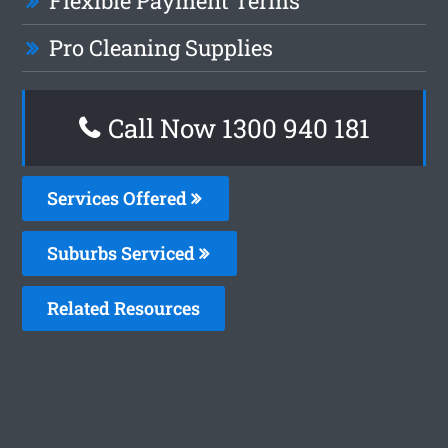
Flexible Payment Terms
Pro Cleaning Supplies
Call Now 1300 940 181
Services Offered
Suburbs Serviced
Related Resources