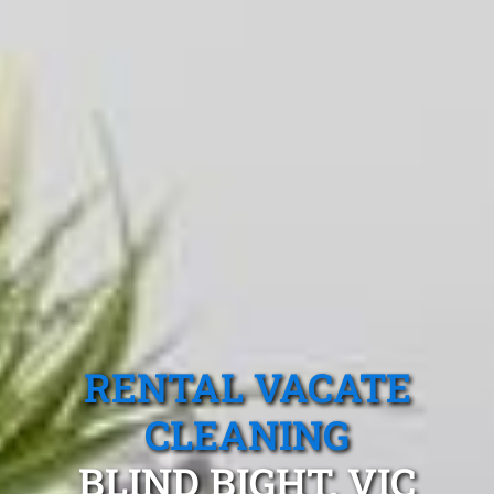
RENTAL VACATE
CLEANING
BLIND BIGHT, VIC