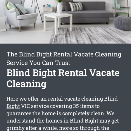
The Blind Bight Rental Vacate Cleaning
Service You Can Trust
Blind Bight Rental Vacate
Cleaning
Here we offer an
rental vacate cleaning Blind
Bight
VIC service covering 35 items to
guarantee the home is completely clean. We
understand the homes in Blind Bight may get
grimhy after a while, more so through the