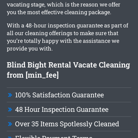
vacating stage, which is the reason we offer
you the most effective cleaning package.
With a 48-hour inspection guarantee as part of
all our cleaning offerings to make sure that
you’re totally happy with the assistance we
provide you with.
Blind Bight Rental Vacate Cleaning
from [min_fee]
100% Satisfaction Guarantee
48 Hour Inspection Guarantee
Over 35 Items Spotlessly Cleaned