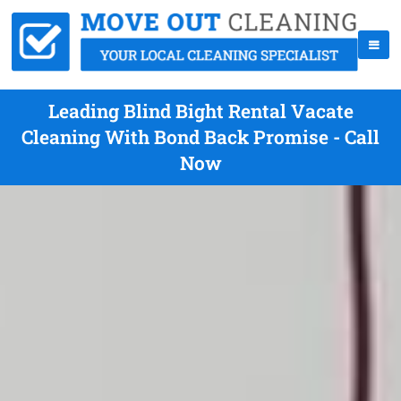
Leading Blind Bight Rental Vacate
Cleaning With Bond Back Promise - Call
Now