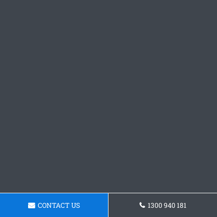
CONTACT US
1300 940 181