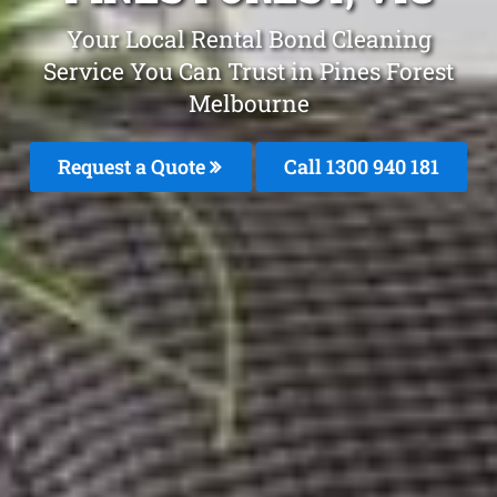
Your Local Rental Bond Cleaning
Service You Can Trust in Pines Forest
Melbourne
Request a Quote
Call 1300 940 181