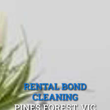
RENTAL BOND
CLEANING
PINES FOREST, VIC