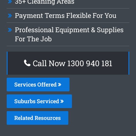
35+ Cleaning Areas
Payment Terms Flexible For You
Professional Equipment & Supplies
For The Job
Call Now 1300 940 181
Services Offered
Suburbs Serviced
Related Resources