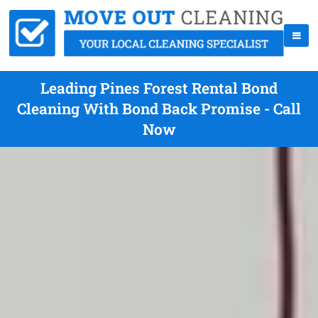
Leading Pines Forest Rental Bond
Cleaning With Bond Back Promise - Call
Now