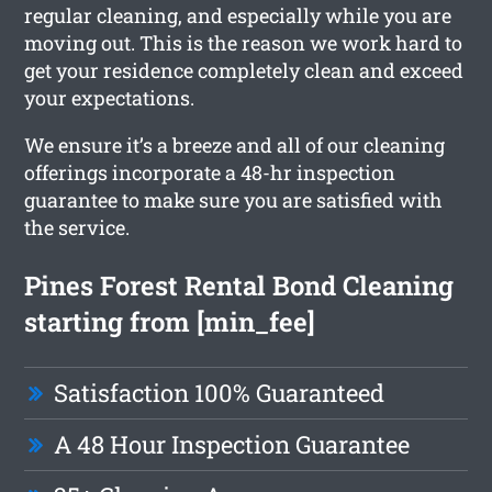
regular cleaning, and especially while you are
moving out. This is the reason we work hard to
get your residence completely clean and exceed
your expectations.
We ensure it’s a breeze and all of our cleaning
offerings incorporate a 48-hr inspection
guarantee to make sure you are satisfied with
the service.
Pines Forest Rental Bond Cleaning
starting from [min_fee]
Satisfaction 100% Guaranteed
A 48 Hour Inspection Guarantee