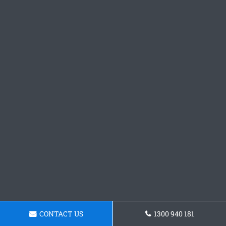
CONTACT US
1300 940 181