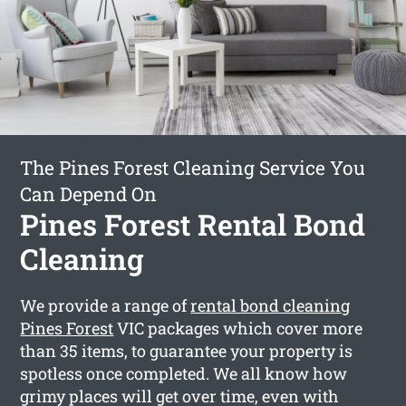
The Pines Forest Cleaning Service You
Can Depend On
Pines Forest Rental Bond
Cleaning
We provide a range of
rental bond cleaning
Pines Forest
VIC packages which cover more
than 35 items, to guarantee your property is
spotless once completed. We all know how
grimy places will get over time, even with