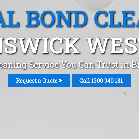
L BOND CL
SWICK WEST
leaning Service You Can Trust in
Request a Quote
Call 1300 940 181