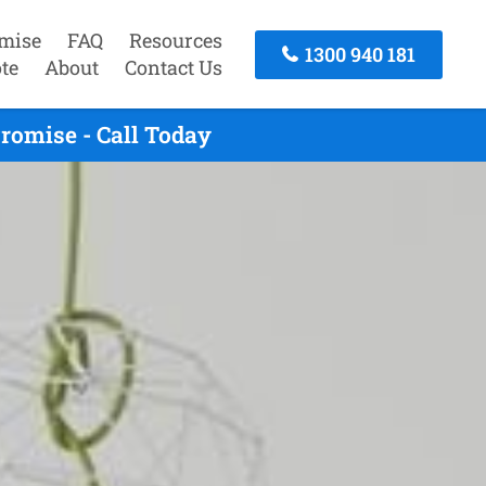
mise
FAQ
Resources
1300 940 181
te
About
Contact Us
romise - Call Today