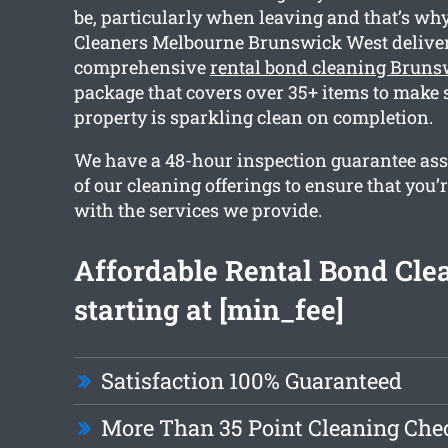
be, particularly when leaving and that’s wh
Cleaners Melbourne Brunswick West deliver
comprehensive
rental bond cleaning Bruns
package that covers over 35+ items to make 
property is sparkling clean on completion.
We have a 48-hour inspection guarantee ass
of our cleaning offerings to ensure that you’
with the services we provide.
Affordable Rental Bond Cle
starting at [min_fee]
Satisfaction 100% Guaranteed
More Than 35 Point Cleaning Chec