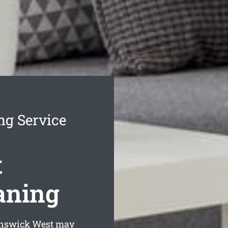
ng Service
t
aning
unswick West may