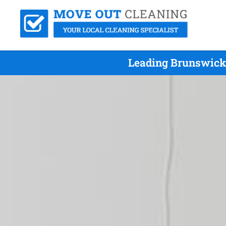
Leading Brunswick 