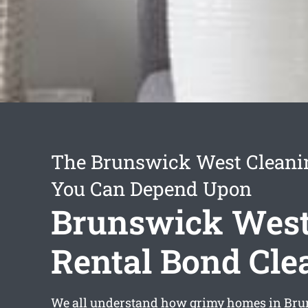
The Brunswick West Cleani
You Can Depend Upon
Brunswick Wes
Rental Bond Cle
We all understand how grimy homes in Br