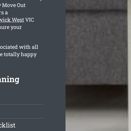
y Move Out
s a
wick West
VIC
sure your
ociated with all
re totally happy
aning
klist