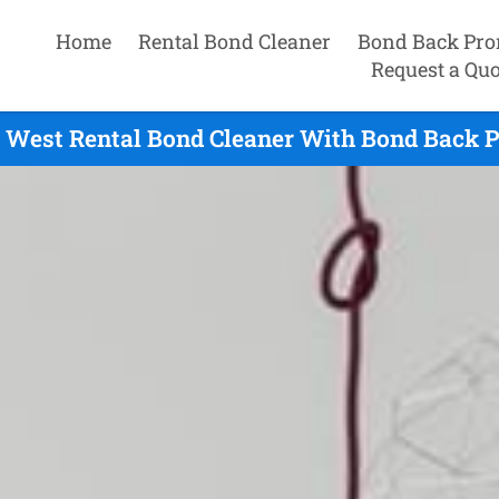
Home
Rental Bond Cleaner
Bond Back Pro
Request a Quo
West Rental Bond Cleaner With Bond Back P