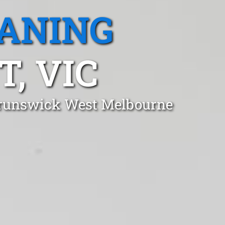
EANING
, VIC
 Brunswick West Melbourne