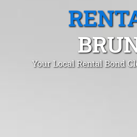
RENTA
BRUN
Your Local Rental Bond C