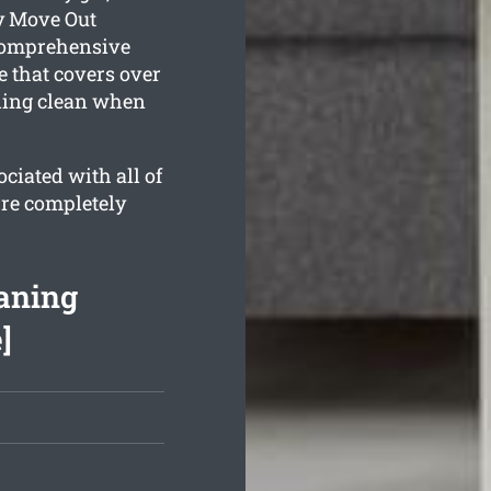
y Move Out
 comprehensive
 that covers over
kling clean when
ciated with all of
’re completely
aning
]