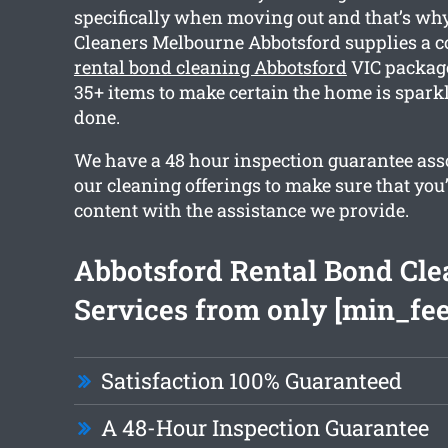
specifically when moving out and that’s wh
Cleaners Melbourne Abbotsford supplies a
rental bond cleaning Abbotsford
VIC package
35+ items to make certain the home is spar
done.
We have a 48 hour inspection guarantee asso
our cleaning offerings to make sure that you
content with the assistance we provide.
Abbotsford Rental Bond Cle
Services from only [min_fee
Satisfaction 100% Guaranteed
A 48-Hour Inspection Guarantee