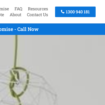
mise
FAQ
Resources
1300 940 181
te
About
Contact Us
omise - Call Now