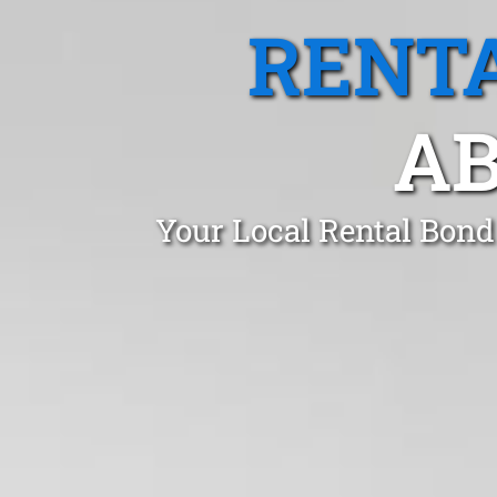
RENTA
AB
Your Local Rental Bond