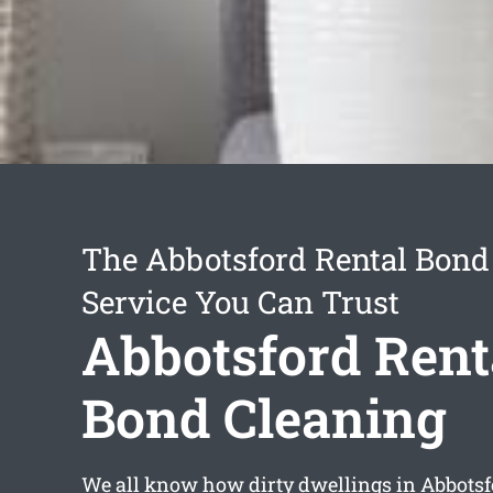
The Abbotsford Rental Bond
Service You Can Trust
Abbotsford Rent
Bond Cleaning
We all know how dirty dwellings in Abbotsf