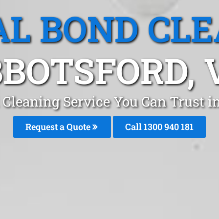
L BOND CL
BOTSFORD, 
 Cleaning Service You Can Trust 
Request a Quote
Call 1300 940 181