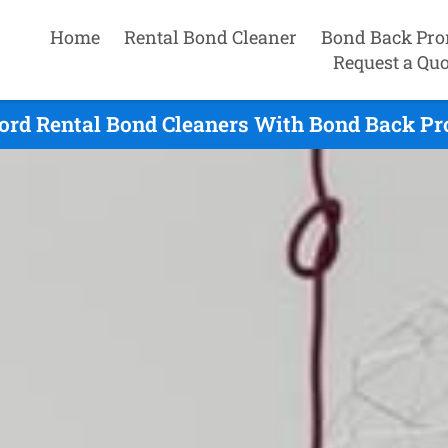
Home
Rental Bond Cleaner
Bond Back Pro
Request a Quo
ord Rental Bond Cleaners With Bond Back Pr