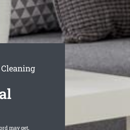
 Cleaning
al
ord may get,