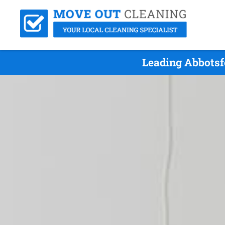
Leading Abbotsf