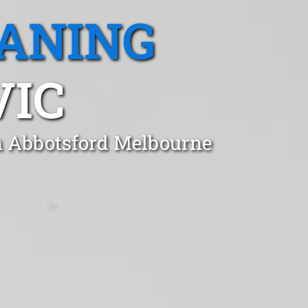
EANING
VIC
in Abbotsford Melbourne