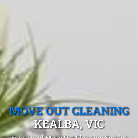
MOVE OUT CLEANING
KEALBA, VIC
Your Local Move Out Cleaning Service