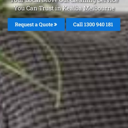
You Can Trust in Kealba Melbourne
Request a Quote
Call 1300 940 181