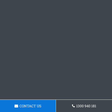
CONTACT US
1300 940 181