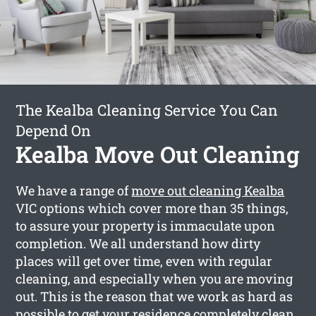
The Kealba Cleaning Service You Can
Depend On
Kealba Move Out Cleaning
We have a range of
move out cleaning Kealba
VIC options which cover more than 35 things,
to assure your property is immaculate upon
completion. We all understand how dirty
places will get over time, even with regular
cleaning, and especially when you are moving
out. This is the reason that we work as hard as
possible to get your residence completely clean