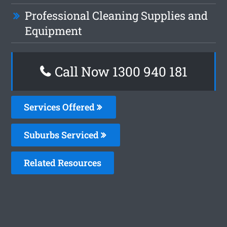
Professional Cleaning Supplies and
Equipment
Call Now 1300 940 181
Services Offered
Suburbs Serviced
Related Resources