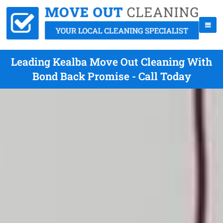
Leading Kealba Move Out Cleaning With
Bond Back Promise - Call Today