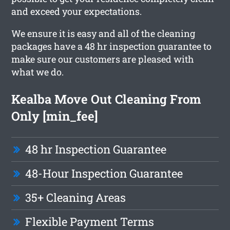
and exceed your expectations.
We ensure it is easy and all of the cleaning
packages have a 48 hr inspection guarantee to
make sure our customers are pleased with
what we do.
Kealba Move Out Cleaning From
Only [min_fee]
48 hr Inspection Guarantee
48-Hour Inspection Guarantee
35+ Cleaning Areas
Flexible Payment Terms