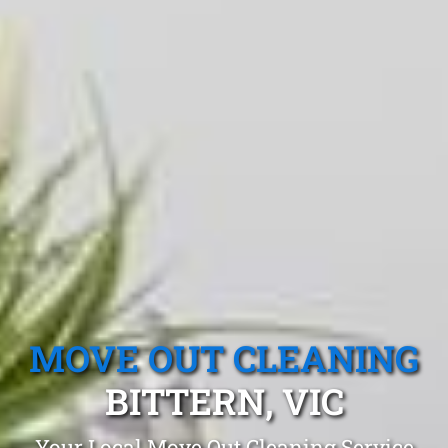
MOVE OUT CLEANING
BITTERN, VIC
Your Local Move Out Cleaning Service