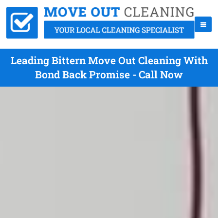
Leading Bittern Move Out Cleaning With
Bond Back Promise - Call Now