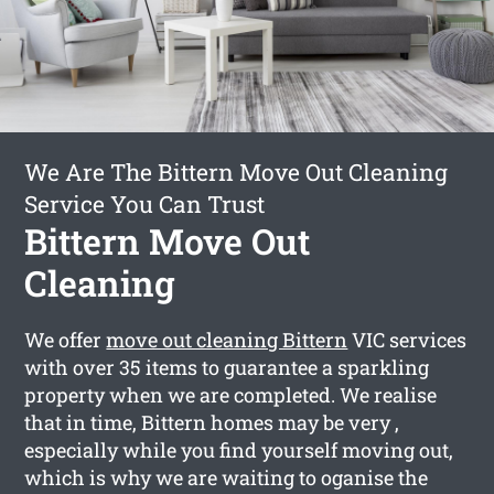
We Are The Bittern Move Out Cleaning
Service You Can Trust
Bittern Move Out
Cleaning
We offer
move out cleaning Bittern
VIC services
with over 35 items to guarantee a sparkling
property when we are completed. We realise
that in time, Bittern homes may be very ,
especially while you find yourself moving out,
which is why we are waiting to oganise the