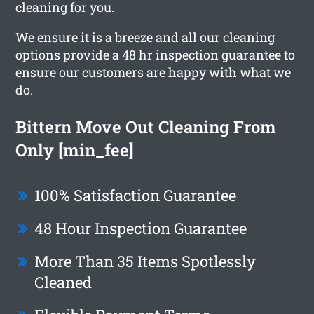
cleaning for you.
We ensure it is a breeze and all our cleaning
options provide a 48 hr inspection guarantee to
ensure our customers are happy with what we
do.
Bittern Move Out Cleaning From
Only [min_fee]
100% Satisfaction Guarantee
48 Hour Inspection Guarantee
More Than 35 Items Spotlessly
Cleaned