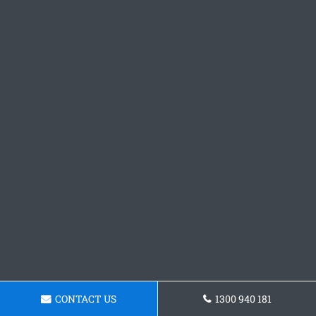
CONTACT US
1300 940 181