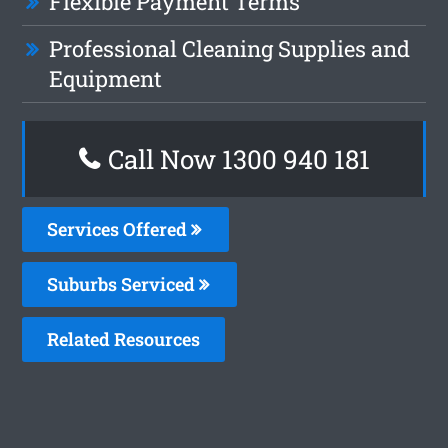
Flexible Payment Terms
Professional Cleaning Supplies and
Equipment
Call Now 1300 940 181
Services Offered
Suburbs Serviced
Related Resources