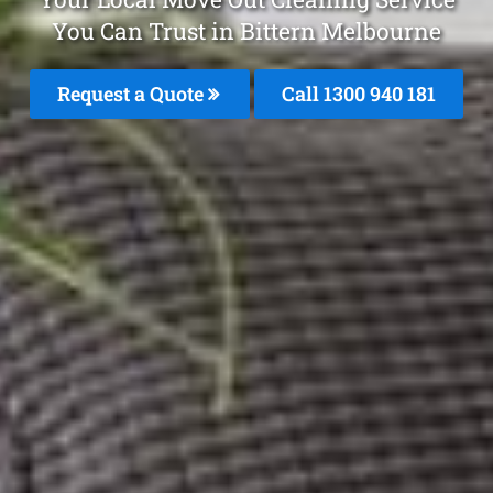
You Can Trust in Bittern Melbourne
Request a Quote
Call 1300 940 181