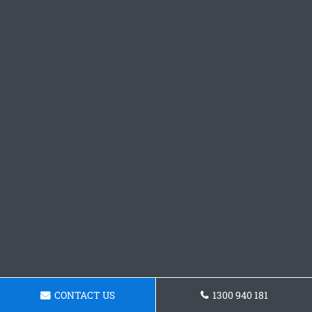
CONTACT US
1300 940 181