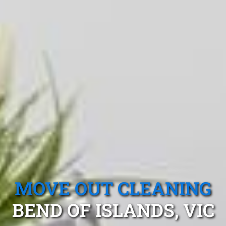
MOVE OUT CLEANING
BEND OF ISLANDS, VIC