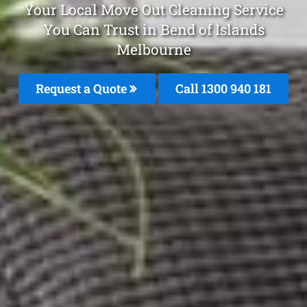
Your Local Move Out Cleaning Service
You Can Trust in Bend of Islands
Melbourne
Request a Quote
Call 1300 940 181