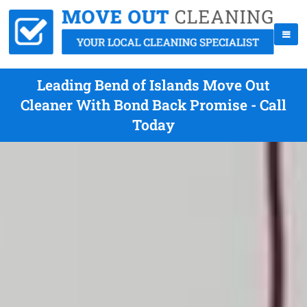
Leading Bend of Islands Move Out
Cleaner With Bond Back Promise - Call
Today