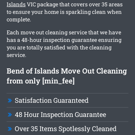
Islands
VIC package that covers over 35 areas
to ensure your home is sparkling clean when
complete.
Each move out cleaning service that we have
has a 48-hour inspection guarantee ensuring
you are totally satisfied with the cleaning
service.
Bend of Islands Move Out Cleaning
from only [min_fee]
Satisfaction Guaranteed
48 Hour Inspection Guarantee
Over 35 Items Spotlessly Cleaned