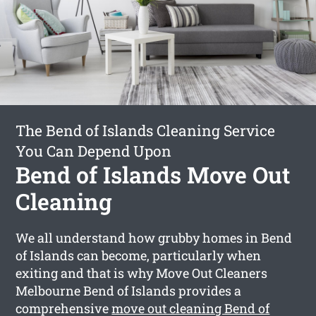
The Bend of Islands Cleaning Service
You Can Depend Upon
Bend of Islands Move Out
Cleaning
We all understand how grubby homes in Bend
of Islands can become, particularly when
exiting and that is why Move Out Cleaners
Melbourne Bend of Islands provides a
comprehensive
move out cleaning Bend of