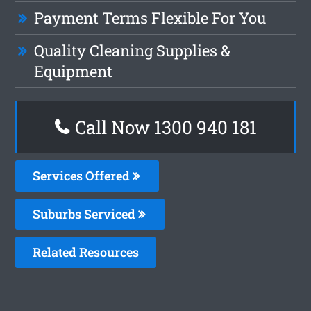
Payment Terms Flexible For You
Quality Cleaning Supplies &
Equipment
Call Now 1300 940 181
Services Offered
Suburbs Serviced
Related Resources