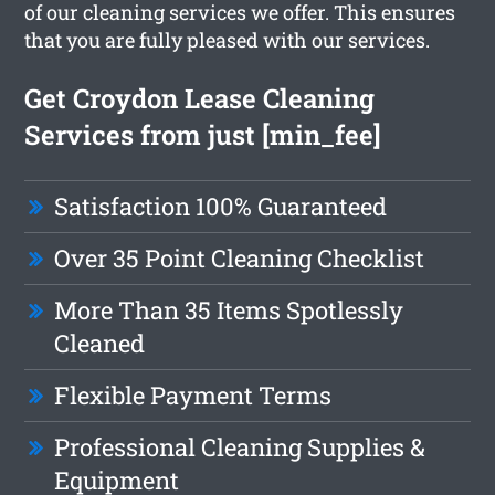
of our cleaning services we offer. This ensures
that you are fully pleased with our services.
Get Croydon Lease Cleaning
Services from just [min_fee]
Satisfaction 100% Guaranteed
Over 35 Point Cleaning Checklist
More Than 35 Items Spotlessly
Cleaned
Flexible Payment Terms
Professional Cleaning Supplies &
Equipment