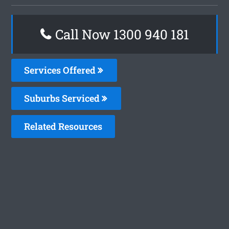
Call Now 1300 940 181
Services Offered
Suburbs Serviced
Related Resources