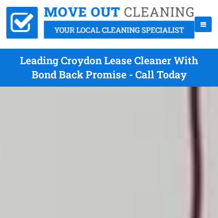
Leading Croydon Lease Cleaner With
Bond Back Promise - Call Today