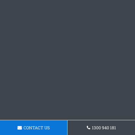
CONTACT US
1300 940 181