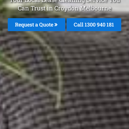
Can Trust in Croydon Melbourne
Request a Quote
Call 1300 940 181