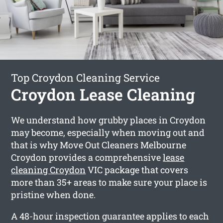
Top Croydon Cleaning Service
Croydon Lease Cleaning
We understand how grubby places in Croydon
may become, especially when moving out and
that is why Move Out Cleaners Melbourne
Croydon provides a comprehensive
lease
cleaning Croydon
VIC package that covers
more than 35+ areas to make sure your place is
pristine when done.
A 48-hour inspection guarantee applies to each