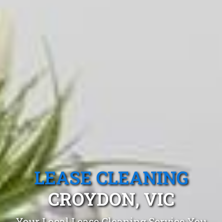
LEASE CLEANING
CROYDON, VIC
Your Local Lease Cleaning Service You