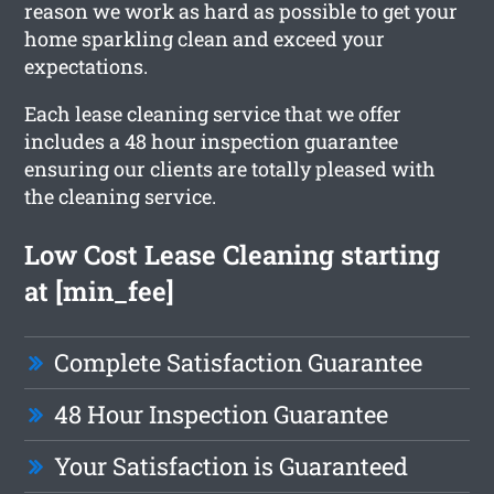
reason we work as hard as possible to get your
home sparkling clean and exceed your
expectations.
Each lease cleaning service that we offer
includes a 48 hour inspection guarantee
ensuring our clients are totally pleased with
the cleaning service.
Low Cost Lease Cleaning starting
at [min_fee]
Complete Satisfaction Guarantee
48 Hour Inspection Guarantee
Your Satisfaction is Guaranteed