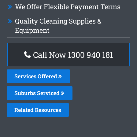
We Offer Flexible Payment Terms
Quality Cleaning Supplies &
Equipment
Call Now 1300 940 181
Services Offered
Suburbs Serviced
Related Resources