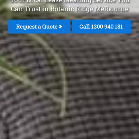
Can Trust in Botanic Ridge Melbourne
Request a Quote
Call 1300 940 181