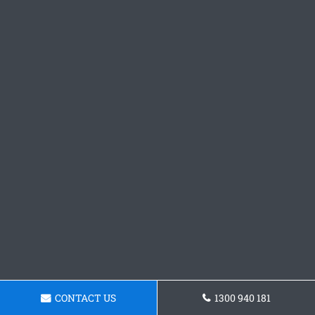
CONTACT US
1300 940 181