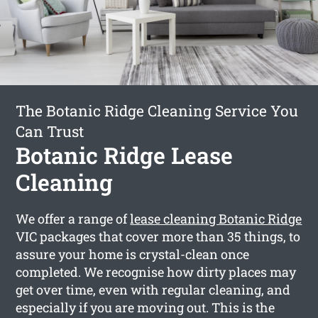
The Botanic Ridge Cleaning Service You
Can Trust
Botanic Ridge Lease
Cleaning
We offer a range of
lease cleaning Botanic Ridge
VIC packages that cover more than 35 things, to
assure your home is crystal-clean once
completed. We recognise how dirty places may
get over time, even with regular cleaning, and
especially if you are moving out. This is the