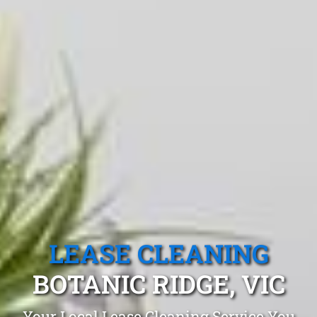
LEASE CLEANING
BOTANIC RIDGE, VIC
Your Local Lease Cleaning Service You