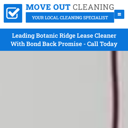
Leading Botanic Ridge Lease Cleaner
With Bond Back Promise - Call Today