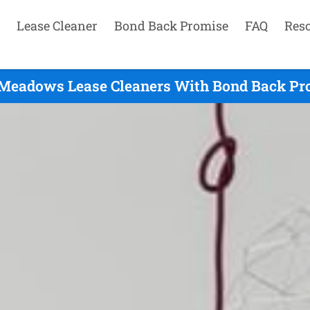
Lease Cleaner
Bond Back Promise
FAQ
Res
 Meadows Lease Cleaners With Bond Back Pro