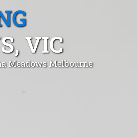
NG
, VIC
tona Meadows Melbourne