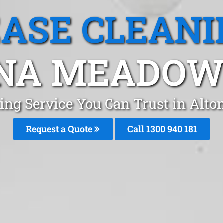
EASE CLEANI
NA MEADOWS
ning Service You Can Trust in Al
Request a Quote
Call 1300 940 181