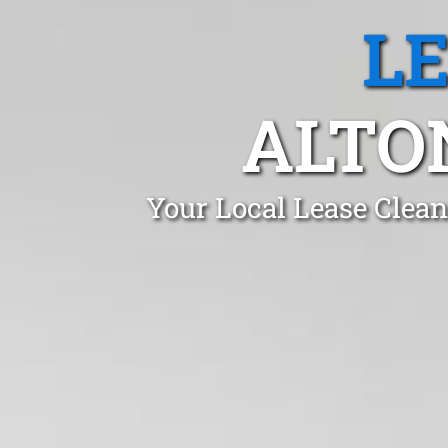
L
ALTO
Your Local Lease Clea