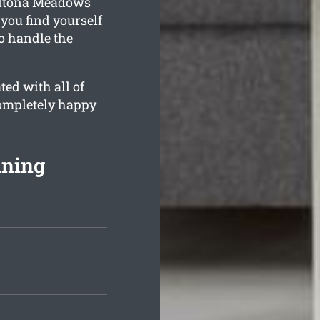
Altona Meadows
you find yourself
o handle the
ed with all of
completely happy
aning