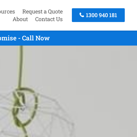
ources
Request a Quote
1300 940 181
About
Contact Us
mise - Call Now