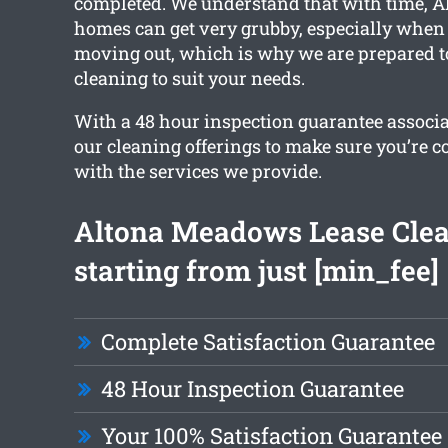
completed. We understand that with time, 
homes can get very grubby, especially when 
moving out, which is why we are prepared t
cleaning to suit your needs.
With a 48 hour inspection guarantee associat
our cleaning offerings to make sure you’re 
with the services we provide.
Altona Meadows Lease Cle
starting from just [min_fee]
Complete Satisfaction Guarantee
48 Hour Inspection Guarantee
Your 100% Satisfaction Guarantee