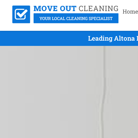
Home
Leading Altona