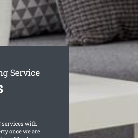
g Service
s
 services with
erty once we are