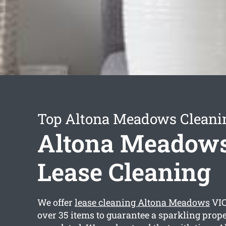
Top Altona Meadows Cleanin
Altona Meadow
Lease Cleaning
We offer
lease cleaning Altona Meadows
VIC
over 35 items to guarantee a sparkling prop