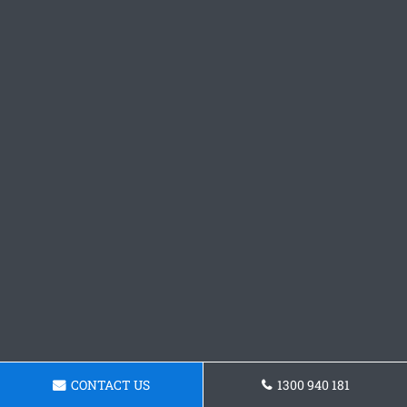
CONTACT US
1300 940 181