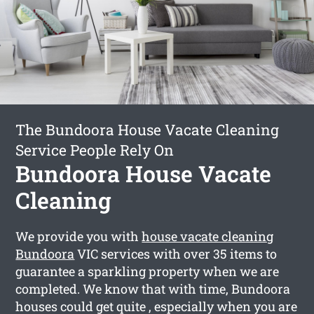
The Bundoora House Vacate Cleaning
Service People Rely On
Bundoora House Vacate
Cleaning
We provide you with
house vacate cleaning
Bundoora
VIC services with over 35 items to
guarantee a sparkling property when we are
completed. We know that with time, Bundoora
houses could get quite , especially when you are