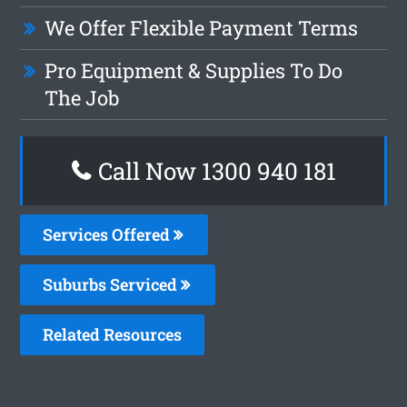
We Offer Flexible Payment Terms
Pro Equipment & Supplies To Do
The Job
Call Now 1300 940 181
Services Offered
Suburbs Serviced
Related Resources