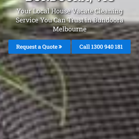
Your Local House Vacate Cleaning
Service You Can Trust in Bundoora
Melbourne
Request a Quote
Call 1300 940 181