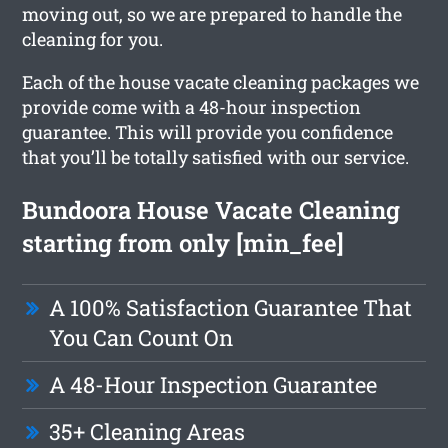
moving out, so we are prepared to handle the
cleaning for you.
Each of the house vacate cleaning packages we
provide come with a 48-hour inspection
guarantee. This will provide you confidence
that you’ll be totally satisfied with our service.
Bundoora House Vacate Cleaning
starting from only [min_fee]
A 100% Satisfaction Guarantee That
You Can Count On
A 48-Hour Inspection Guarantee
35+ Cleaning Areas