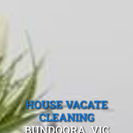
HOUSE VACATE
CLEANING
BUNDOORA, VIC