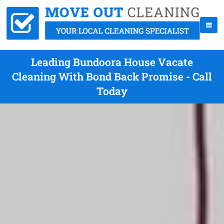
Leading Bundoora House Vacate
Cleaning With Bond Back Promise - Call
Today