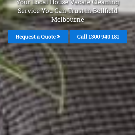
Your Local House Vacate Cleaning
Service You Can Trust in Bellfield
Melbourne
Request a Quote
Call 1300 940 181