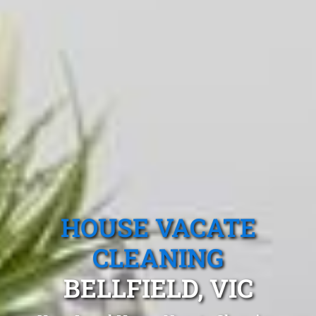
HOUSE VACATE
CLEANING
BELLFIELD, VIC