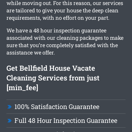
while moving out. For this reason, our services
are tailored to give your house the deep clean
requirements, with no effort on your part.
We have a 48 hour inspection guarantee
associated with our cleaning packages to make
sure that you’re completely satisfied with the
assistance we offer.
Get Bellfield House Vacate
Cleaning Services from just
[min_fee]
100% Satisfaction Guarantee
Full 48 Hour Inspection Guarantee