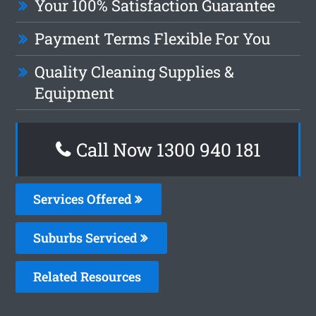
Your 100% Satisfaction Guarantee
Payment Terms Flexible For You
Quality Cleaning Supplies &
Equipment
Call Now 1300 940 181
Services Offered
Suburbs Serviced
Related Resources