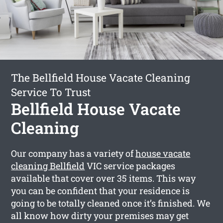
The Bellfield House Vacate Cleaning
Service To Trust
Bellfield House Vacate
Cleaning
Our company has a variety of
house vacate
cleaning Bellfield
VIC service packages
available that cover over 35 items. This way
you can be confident that your residence is
going to be totally cleaned once it’s finished. We
all know how dirty your premises may get