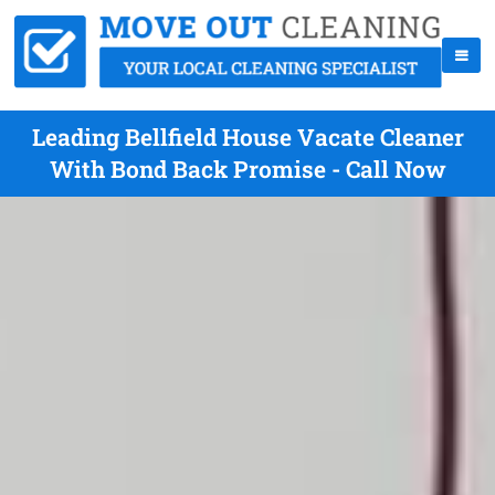
Leading Bellfield House Vacate Cleaner
With Bond Back Promise - Call Now