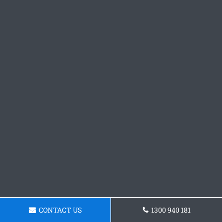
CONTACT US
1300 940 181