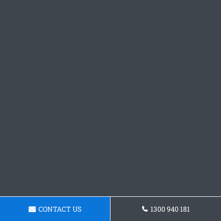
CONTACT US
1300 940 181