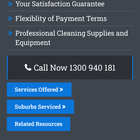
Your Satisfaction Guarantee
Flexiblity of Payment Terms
Professional Cleaning Supplies and
Equipment
Call Now 1300 940 181
Services Offered
Suburbs Serviced
Related Resources