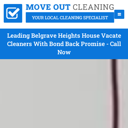
Leading Belgrave Heights House Vacate
Cleaners With Bond Back Promise - Call
Now