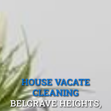
HOUSE VACATE
CLEANING
BELGRAVE HEIGHTS,