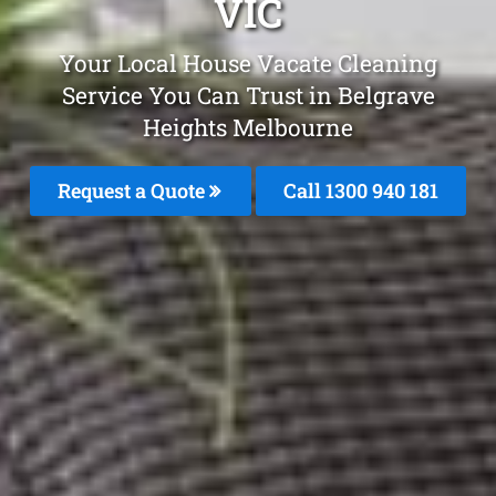
VIC
Your Local House Vacate Cleaning
Service You Can Trust in Belgrave
Heights Melbourne
Request a Quote
Call 1300 940 181