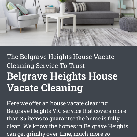
The Belgrave Heights House Vacate
Cleaning Service To Trust
Belgrave Heights House
Vacate Cleaning
Here we offer an
house vacate cleaning
Belgrave Heights
VIC service that covers more
than 35 items to guarantee the home is fully
clean. We know the homes in Belgrave Heights
can get grimhy over time, much more so