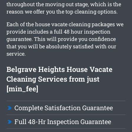
throughout the moving out stage, which is the
reason we offer you the top cleaning options.
Each of the house vacate cleaning packages we
provide includes a full 48 hour inspection
guarantee. This will provide you confidence
that you will be absolutely satisfied with our
service.
Belgrave Heights House Vacate
Cleaning Services from just
[min_fee]
Complete Satisfaction Guarantee
Full 48-Hr Inspection Guarantee